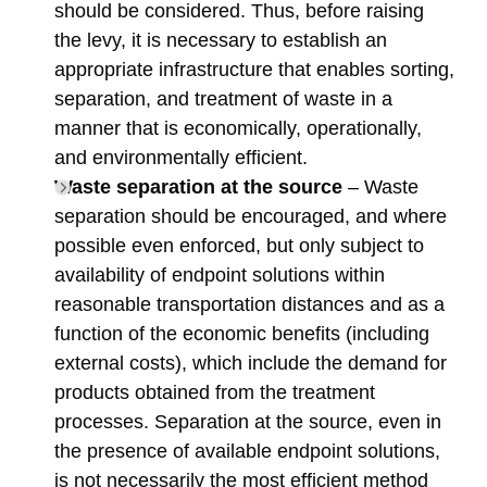
should be considered. Thus, before raising
the levy, it is necessary to establish an
appropriate infrastructure that enables sorting,
separation, and treatment of waste in a
manner that is economically, operationally,
and environmentally efficient.
Waste separation at the source
– Waste
separation should be encouraged, and where
possible even enforced, but only subject to
availability of endpoint solutions within
reasonable transportation distances and as a
function of the economic benefits (including
external costs), which include the demand for
products obtained from the treatment
processes. Separation at the source, even in
the presence of available endpoint solutions,
is not necessarily the most efficient method