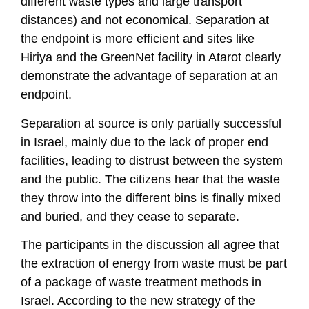
different waste types and large transport
distances) and not economical. Separation at
the endpoint is more efficient and sites like
Hiriya and the GreenNet facility in Atarot clearly
demonstrate the advantage of separation at an
endpoint.
Separation at source is only partially successful
in Israel, mainly due to the lack of proper end
facilities, leading to distrust between the system
and the public. The citizens hear that the waste
they throw into the different bins is finally mixed
and buried, and they cease to separate.
The participants in the discussion all agree that
the extraction of energy from waste must be part
of a package of waste treatment methods in
Israel. According to the new strategy of the