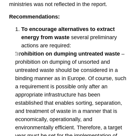
ministries was not reflected in the report.
Recommendations:
To encourage alternatives to extract
energy from waste
several preliminary
actions are required:
Prohibition on dumping untreated waste
–
prohibition on dumping of unsorted and
untreated waste should be considered in a
binding manner as in Europe. Of course, such
a requirement is possible only after an
appropriate infrastructure has been
established that enables sorting, separation,
and treatment of waste in a manner that is
economically, operationally, and
environmentally efficient. Therefore, a target
year must be set for the implementation of