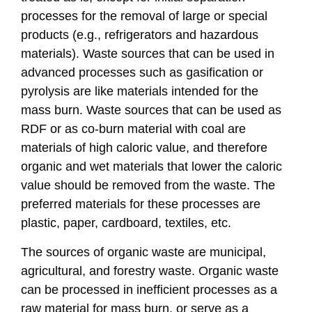
processes for the removal of large or special
products (e.g., refrigerators and hazardous
materials). Waste sources that can be used in
advanced processes such as gasification or
pyrolysis are like materials intended for the
mass burn. Waste sources that can be used as
RDF or as co-burn material with coal are
materials of high caloric value, and therefore
organic and wet materials that lower the caloric
value should be removed from the waste. The
preferred materials for these processes are
plastic, paper, cardboard, textiles, etc.
The sources of organic waste are municipal,
agricultural, and forestry waste. Organic waste
can be processed in inefficient processes as a
raw material for mass burn, or serve as a