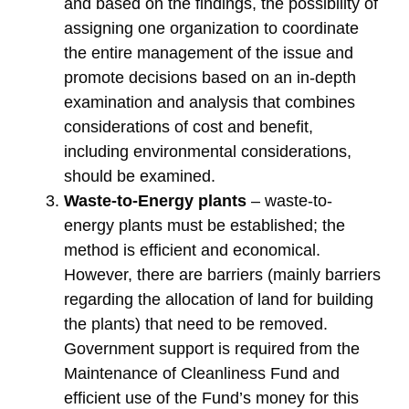
and based on the findings, the possibility of
assigning one organization to coordinate
the entire management of the issue and
promote decisions based on an in-depth
examination and analysis that combines
considerations of cost and benefit,
including environmental considerations,
should be examined.
Waste-to-Energy plants
– waste-to-
energy plants must be established; the
method is efficient and economical.
However, there are barriers (mainly barriers
regarding the allocation of land for building
the plants) that need to be removed.
Government support is required from the
Maintenance of Cleanliness Fund and
efficient use of the Fund’s money for this