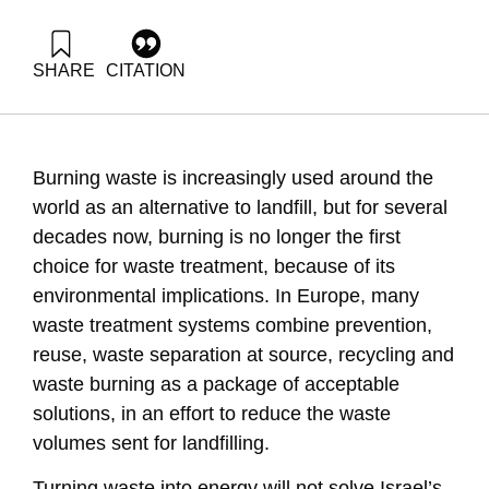
SHARE
CITATION
Grossman, G., Ayalon, O., & Shapira, N. (2019). Energy
Forum 46: Extraction of energy from waste. Samuel Neaman
Institute.
https://doi.org/10.82514/energy-forum-46-extraction-of-
Burning waste is increasingly used around the
energy-waste
world as an alternative to landfill, but for several
decades now, burning is no longer the first
choice for waste treatment, because of its
environmental implications. In Europe, many
waste treatment systems combine prevention,
reuse, waste separation at source, recycling and
waste burning as a package of acceptable
solutions, in an effort to reduce the waste
volumes sent for landfilling.
Turning waste into energy will not solve Israel’s