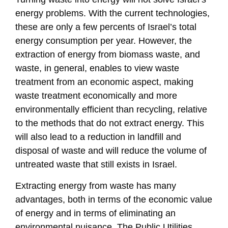
energy problems. With the current technologies,
these are only a few percents of Israel’s total
energy consumption per year. However, the
extraction of energy from biomass waste, and
waste, in general, enables to view waste
treatment from an economic aspect, making
waste treatment economically and more
environmentally efficient than recycling, relative
to the methods that do not extract energy. This
will also lead to a reduction in landfill and
disposal of waste and will reduce the volume of
untreated waste that still exists in Israel.
Extracting energy from waste has many
advantages, both in terms of the economic value
of energy and in terms of eliminating an
environmental nuisance. The Public Utilities