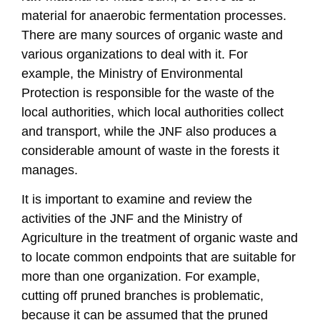
material for anaerobic fermentation processes.
There are many sources of organic waste and
various organizations to deal with it. For
example, the Ministry of Environmental
Protection is responsible for the waste of the
local authorities, which local authorities collect
and transport, while the JNF also produces a
considerable amount of waste in the forests it
manages.
It is important to examine and review the
activities of the JNF and the Ministry of
Agriculture in the treatment of organic waste and
to locate common endpoints that are suitable for
more than one organization. For example,
cutting off pruned branches is problematic,
because it can be assumed that the pruned