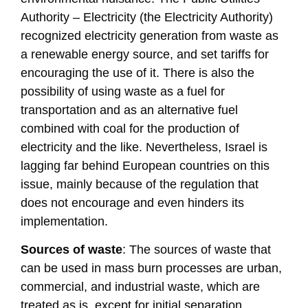
Authority – Electricity (the Electricity Authority)
recognized electricity generation from waste as
a renewable energy source, and set tariffs for
encouraging the use of it. There is also the
possibility of using waste as a fuel for
transportation and as an alternative fuel
combined with coal for the production of
electricity and the like. Nevertheless, Israel is
lagging far behind European countries on this
issue, mainly because of the regulation that
does not encourage and even hinders its
implementation.
Sources of waste
: The sources of waste that
can be used in mass burn processes are urban,
commercial, and industrial waste, which are
treated as is, except for initial separation