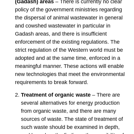
(Gadash) areas
– There is currently no clear
policy of the government ministries regarding
the dispersal of animal wastewater in general
and cowshed wastewater in particular in
Gadash areas, and there is insufficient
enforcement of the existing regulations. The
strict regulation of the Western world must be
adopted and at the same time, enforced in a
meaningful manner. These actions will enable
new technologies that meet the environmental
requirements to break forward.
Treatment of organic waste
– There are
several alternatives for energy production
from organic waste, and there are many
sources of waste. The state of treatment of
such waste should be examined in depth,