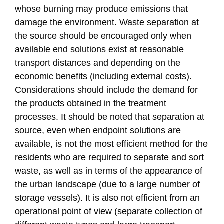
whose burning may produce emissions that
damage the environment. Waste separation at
the source should be encouraged only when
available end solutions exist at reasonable
transport distances and depending on the
economic benefits (including external costs).
Considerations should include the demand for
the products obtained in the treatment
processes. It should be noted that separation at
source, even when endpoint solutions are
available, is not the most efficient method for the
residents who are required to separate and sort
waste, as well as in terms of the appearance of
the urban landscape (due to a large number of
storage vessels). It is also not efficient from an
operational point of view (separate collection of