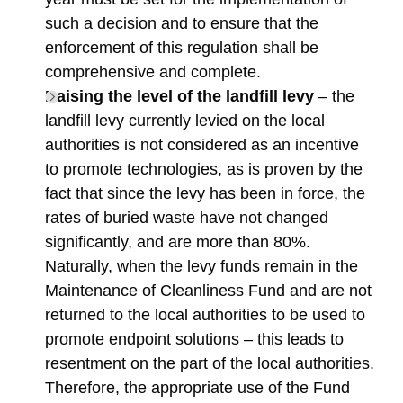
such a decision and to ensure that the
enforcement of this regulation shall be
comprehensive and complete.
Raising the level of the landfill levy
– the
landfill levy currently levied on the local
authorities is not considered as an incentive
to promote technologies, as is proven by the
fact that since the levy has been in force, the
rates of buried waste have not changed
significantly, and are more than 80%.
Naturally, when the levy funds remain in the
Maintenance of Cleanliness Fund and are not
returned to the local authorities to be used to
promote endpoint solutions – this leads to
resentment on the part of the local authorities.
Therefore, the appropriate use of the Fund