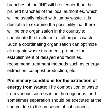
branches of the JNF will be cleaner than the
pruned branches of the local authorities, which
will be usually mixed with lumpy waste. It is
desirable to examine the possibility that there
will be one organization in the country to
coordinate the treatment of all organic waste.
Such a coordinating organization can optimize
all organic waste treatment, promote the
establishment of delayed end facilities,
recommend treatment methods such as energy
extraction, compost production, etc.
Preliminary conditions for the extraction of
energy from waste
: The composition of waste
from various sources is not homogenous, and
sometimes separation should be executed at the
source due to the presence of substances