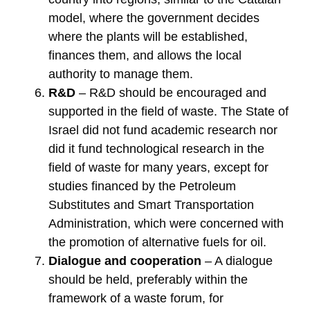
model, where the government decides
where the plants will be established,
finances them, and allows the local
authority to manage them.
R&D
– R&D should be encouraged and
supported in the field of waste. The State of
Israel did not fund academic research nor
did it fund technological research in the
field of waste for many years, except for
studies financed by the Petroleum
Substitutes and Smart Transportation
Administration, which were concerned with
the promotion of alternative fuels for oil.
Dialogue and cooperation
– A dialogue
should be held, preferably within the
framework of a waste forum, for