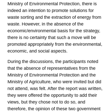
Ministry of Environmental Protection, there is
indeed an intention to promote solutions for
waste sorting and the extraction of energy from
waste. However, in the absence of the
economic/environmental basis for the strategy,
there is no certainty that such a move will be
promoted appropriately from the environmental,
economic, and social aspects.
During the discussions, the participants noted
that the absence of representatives from the
Ministry of Environmental Protection and the
Ministry of Agriculture, who were invited but did
not attend, was felt. After the report was written,
they were offered the opportunity to add their
views, but they chose not to do so, and
therefore, the opinion of these two government