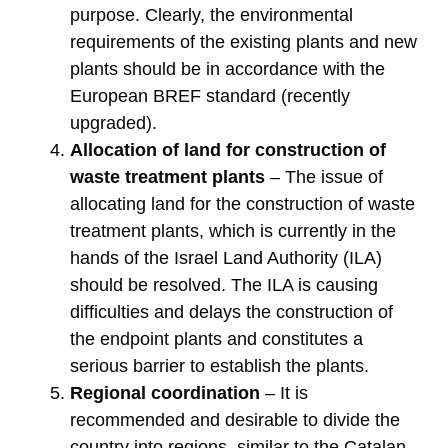
purpose. Clearly, the environmental
requirements of the existing plants and new
plants should be in accordance with the
European BREF standard (recently
upgraded).
Allocation of land for construction of
waste treatment plants
– The issue of
allocating land for the construction of waste
treatment plants, which is currently in the
hands of the Israel Land Authority (ILA)
should be resolved. The ILA is causing
difficulties and delays the construction of
the endpoint plants and constitutes a
serious barrier to establish the plants.
Regional coordination
– It is
recommended and desirable to divide the
country into regions, similar to the Catalan