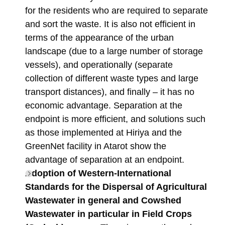
for the residents who are required to separate
and sort the waste. It is also not efficient in
terms of the appearance of the urban
landscape (due to a large number of storage
vessels), and operationally (separate
collection of different waste types and large
transport distances), and finally – it has no
economic advantage. Separation at the
endpoint is more efficient, and solutions such
as those implemented at Hiriya and the
GreenNet facility in Atarot show the
advantage of separation at an endpoint.
Adoption of Western-International
Standards for the Dispersal of Agricultural
Wastewater in general and Cowshed
Wastewater in particular in Field Crops