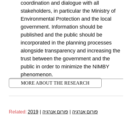
coordination and dialogue with all
stakeholders, in particular the Ministry of
Environmental Protection and the local
government. Information should be
published and the public should be
incorporated in the planning processes
alongside transparency and increasing the
trust between the government and the
public in order to minimize the NIMBY
phenomenon.
MORE ABOUT THE RESEARCH
Related:
2019
|
פורום אנרגיה
|
פורום אנרגיה