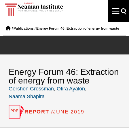
/
Publications
/
Energy Forum 46: Extraction of energy from waste
Energy Forum 46: Extraction
of energy from waste
Gershon Grossman
,
Ofira Ayalon
,
Naama Shapira
REPORT /
JUNE 2019