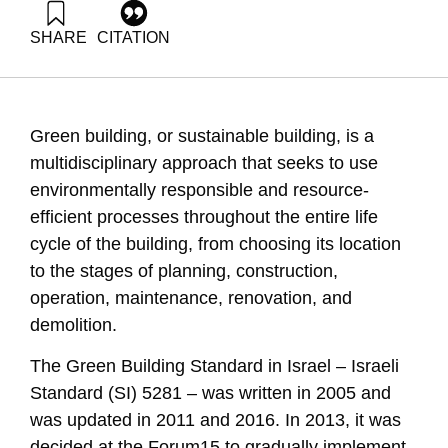
SHARE
CITATION
Grossman, G., & Shapira, N. (2023). Energy Forum 53:
Green Building in Israel. Samuel Neaman Institute.
https://doi.org/10.82514/energy-forum-53-green-building-in-
israel-2-2-2-2
Green building, or sustainable building, is a
multidisciplinary approach that seeks to use
environmentally responsible and resource-
efficient processes throughout the entire life
cycle of the building, from choosing its location
to the stages of planning, construction,
operation, maintenance, renovation, and
demolition.
The Green Building Standard in Israel – Israeli
Standard (SI) 5281 – was written in 2005 and
was updated in 2011 and 2016. In 2013, it was
decided at the Forum15 to gradually implement