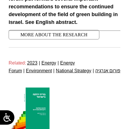
recommendations to ensure the continued
development of the field of green building in
Israel. See English abstract.
MORE ABOUT THE RESEARCH
Related:
2023
|
Energy
|
Energy
Forum
|
Environment
|
National Strategy
|
פורום אנרגיה