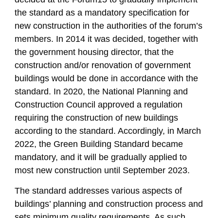
the standard as a mandatory specification for
new construction in the authorities of the forum’s
members. In 2014 it was decided, together with
the government housing director, that the
construction and/or renovation of government
buildings would be done in accordance with the
standard. In 2020, the National Planning and
Construction Council approved a regulation
requiring the construction of new buildings
according to the standard. Accordingly, in March
2022, the Green Building Standard became
mandatory, and it will be gradually applied to
most new construction until September 2023.
The standard addresses various aspects of
buildings’ planning and construction process and
sets minimum quality requirements. As such