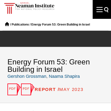
/
Publications
/
Energy Forum 53: Green Building in Israel
Energy Forum 53: Green
Building in Israel
Gershon Grossman
,
Naama Shapira
REPORT /
MAY 2023