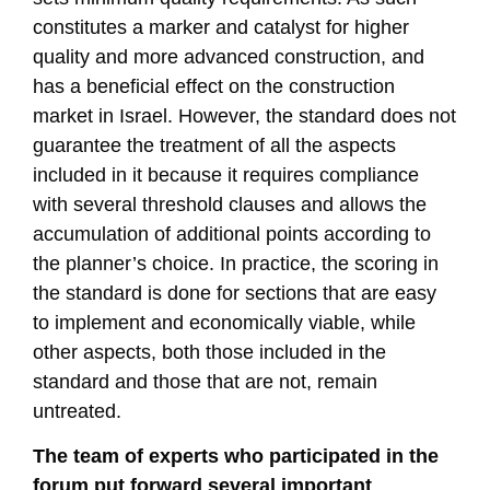
constitutes a marker and catalyst for higher
quality and more advanced construction, and
has a beneficial effect on the construction
market in Israel. However, the standard does not
guarantee the treatment of all the aspects
included in it because it requires compliance
with several threshold clauses and allows the
accumulation of additional points according to
the planner’s choice. In practice, the scoring in
the standard is done for sections that are easy
to implement and economically viable, while
other aspects, both those included in the
standard and those that are not, remain
untreated.
The team of experts who participated in the
forum put forward several important