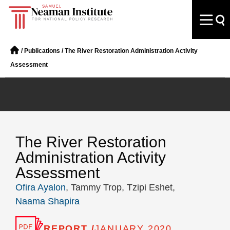
/
Publications
/
The River Restoration Administration Activity
Assessment
The River Restoration
Administration Activity
Assessment
Ofira Ayalon
, Tammy Trop, Tzipi Eshet,
Naama Shapira
REPORT /
JANUARY 2020