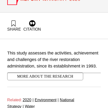
SHARE
CITATION
Ayalon, O., Trop, T., Eshet, T., & Shapira, N. (2020). The
River Restoration Administration Activity Assessment. Samuel
Neaman Institute.
https://doi.org/10.82514/the-river-restoration-administration-
This study assesses the activities, achievement
activity-assessment
and challenges of the river restoration
administration, since its establishment in 1993.
MORE ABOUT THE RESEARCH
Related:
2020
|
Environment
|
National
Strategy
|
Water