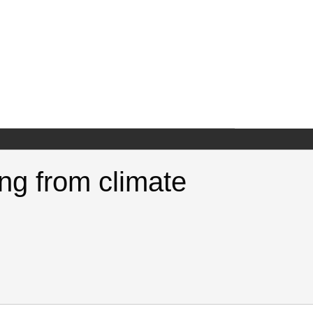
ng from climate