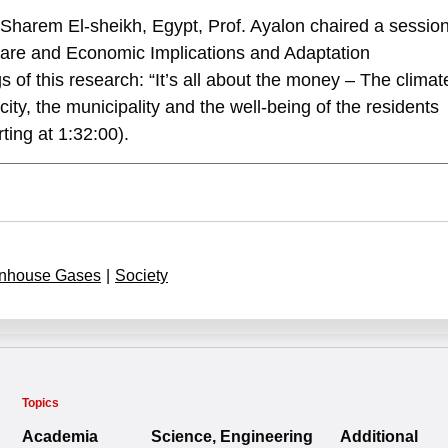
harem El-sheikh, Egypt, Prof. Ayalon chaired a session
lfare and Economic Implications and Adaptation
 of this research: “It’s all about the money – The climat
city, the municipality and the well-being of the residents
ting at 1:32:00).
nhouse Gases
|
Society
Topics
Academia
Science, Engineering
Additional