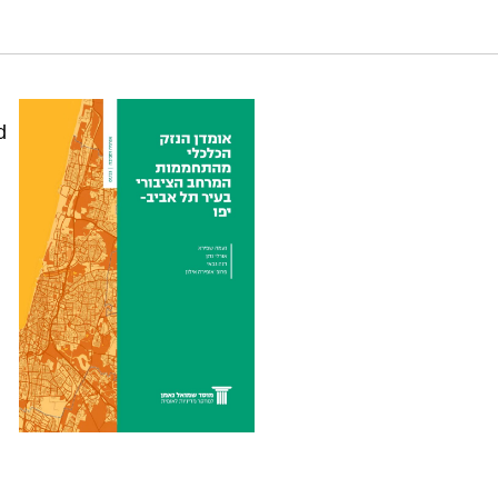
 in the city of Tel Aviv-Yafo. Samuel Neaman
d