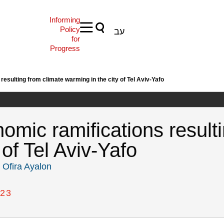
Informing
Policy
עב
for
Progress
esulting from climate warming in the city of Tel Aviv-Yafo
omic ramifications resulti
 of Tel Aviv-Yafo
,
Ofira Ayalon
23