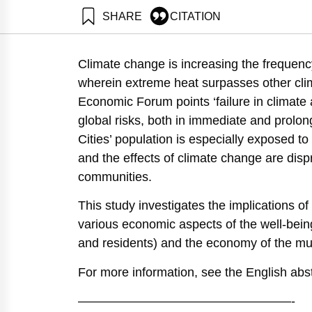
SHARE
CITATION
Shapira, N., Natan, O., Gabay, D., & Ayalon, O. (202
Institute.
Climate change is increasing the frequenc
https://doi.org/10.82514/assessing-the-economic-rami
wherein extreme heat surpasses other clima
Economic Forum points ‘failure in climate 
global risks, both in immediate and prolon
Cities’ population is especially exposed t
and the effects of climate change are disp
communities.
This study investigates the implications o
various economic aspects of the well-being 
and residents) and the economy of the muni
For more information, see the English abst
—————————————————-