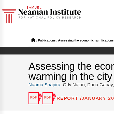
/
Publications
/
Assessing the economic ramifications r
Assessing the econ
warming in the city
Naama Shapira
, Orly Natan, Dana Gabay
REPORT /
JANUARY 20