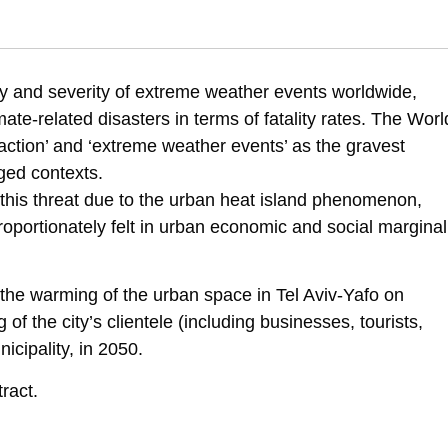
3). Assessing the economic ramifications resulting from climate warming
y and severity of extreme weather events worldwide,
fications-resulting-from-climate-warming-in-tlv
te-related disasters in terms of fatality rates. The Worl
action’ and ‘extreme weather events’ as the gravest
ged contexts.
o this threat due to the urban heat island phenomenon,
roportionately felt in urban economic and social marginal
f the warming of the urban space in Tel Aviv-Yafo on
of the city’s clientele (including businesses, tourists,
cipality, in 2050.
ract.