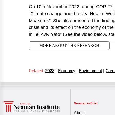
On 10th November 2022, during COP 27, S
“Climate change and the city: Health, We
Measures”. She also presented the findings
crisis and its effect on the economy of the 
in Tel Aviv-Yafo” (See the video below, star
MORE ABOUT THE RESEARCH
Related:
2023
|
Economy
|
Environment
|
Gree
Neaman in Brief
About