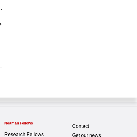
:
e
Neaman Fellows
Contact
Research Fellows
Get our news