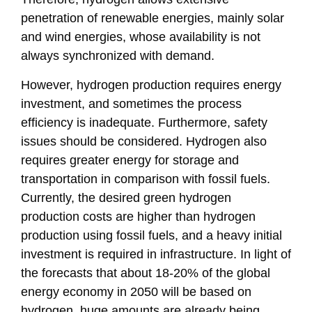
penetration of renewable energies, mainly solar
and wind energies, whose availability is not
always synchronized with demand.
However, hydrogen production requires energy
investment, and sometimes the process
efficiency is inadequate. Furthermore, safety
issues should be considered. Hydrogen also
requires greater energy for storage and
transportation in comparison with fossil fuels.
Currently, the desired green hydrogen
production costs are higher than hydrogen
production using fossil fuels, and a heavy initial
investment is required in infrastructure. In light of
the forecasts that about 18-20% of the global
energy economy in 2050 will be based on
hydrogen, huge amounts are already being