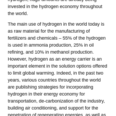
invested in the hydrogen economy throughout
the world.
The main use of hydrogen in the world today is
as raw material for the manufacturing of
fertilizers and chemicals – 55% of the hydrogen
is used in ammonia production, 25% in oil
refining, and 10% in methanol production.
However, hydrogen as an energy carrier is an
important element in the solution options offered
to limit global warming. Indeed, in the past two
years, various countries throughout the world
are publishing strategies for incorporating
hydrogen in their energy economy for
transportation, de-carbonization of the industry,
building air conditioning, and support for the
penetration of regenerating energies, as well as