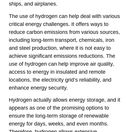
ships, and airplanes.
The use of hydrogen can help deal with various
critical energy challenges. It offers ways to
reduce carbon emissions from various sources,
including long-term transport, chemicals, iron
and steel production, where it is not easy to
achieve significant emissions reductions. The
use of hydrogen can help improve air quality,
access to energy in insulated and remote
locations, the electricity grid’s reliability, and
enhance energy security.
Hydrogen actually allows energy storage, and it
appears as one of the promising options to
ensure the long-term storage of renewable
energy for days, weeks, and even months.
Therefore, hydrogen allows extensive