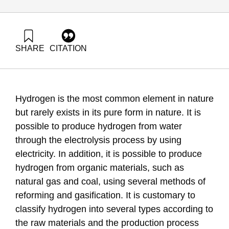
SHARE
CITATION
Grossman, G., & Shapira, N. (2021). Energy Forum 49:
Integrating hydrogen into the Israeli energy sector. Samuel
Neaman Institute.
https://doi.org/10.82514/energy-forum-49-integrating-
Hydrogen is the most common element in nature
hydrogen
but rarely exists in its pure form in nature. It is
possible to produce hydrogen from water
through the electrolysis process by using
electricity. In addition, it is possible to produce
hydrogen from organic materials, such as
natural gas and coal, using several methods of
reforming and gasification. It is customary to
classify hydrogen into several types according to
the raw materials and the production process