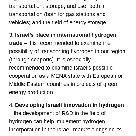
transportation, storage, and use, both in
transportation (both for gas stations and
vehicles) and the field of energy storage.
3.
Israel’s place in international hydrogen
trade
– it is recommended to examine the
possibility of transporting hydrogen in our region
(through seaports). It is especially
recommended to examine Israel’s possible
cooperation as a MENA state with European or
Middle Eastern countries in projects of green
energy production.
4.
Developing Israeli innovation in hydrogen
– the development of R&D in the field of
hydrogen can help implement hydrogen
incorporation in the Israeli market alongside its