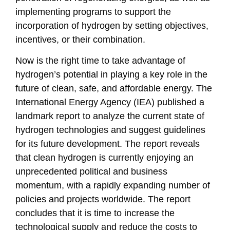
implementing programs to support the
incorporation of hydrogen by setting objectives,
incentives, or their combination.
Now is the right time to take advantage of
hydrogen’s potential in playing a key role in the
future of clean, safe, and affordable energy. The
International Energy Agency (IEA) published a
landmark report to analyze the current state of
hydrogen technologies and suggest guidelines
for its future development. The report reveals
that clean hydrogen is currently enjoying an
unprecedented political and business
momentum, with a rapidly expanding number of
policies and projects worldwide. The report
concludes that it is time to increase the
technological supply and reduce the costs to