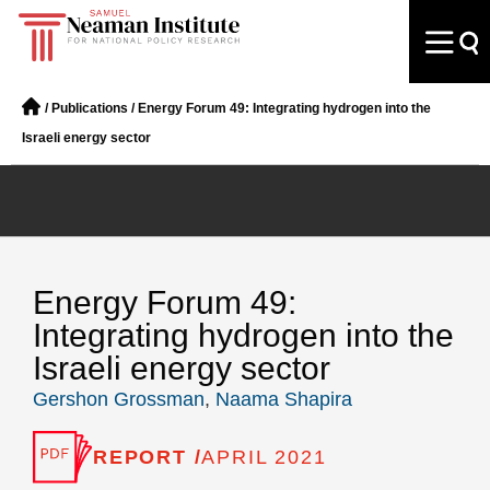
/
Publications
/
Energy Forum 49: Integrating hydrogen into the
Israeli energy sector
Energy Forum 49:
Integrating hydrogen into the
Israeli energy sector
Gershon Grossman
,
Naama Shapira
REPORT /
APRIL 2021