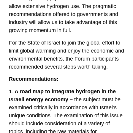
allow extensive hydrogen use. The pragmatic
recommendations offered to governments and
industry will allow us to take advantage of this
growing momentum in full.
For the State of Israel to join the global effort to
limit global warming and enjoy the economic and
environmental benefits, the Forum participants
recommended several steps worth taking.
Recommendations:
1.
A road map to integrate hydrogen in the
Israeli energy economy –
the subject must be
examined critically in accordance with Israel’s
unique conditions. The examination of this issue
should include consideration of a variety of
topics, including the raw materials for