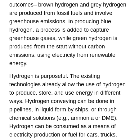
outcomes– brown hydrogen and grey hydrogen
are produced from fossil fuels and involve
greenhouse emissions. In producing blue
hydrogen, a process is added to capture
greenhouse gases, while green hydrogen is
produced from the start without carbon
emissions, using electricity from renewable
energy.
Hydrogen is purposeful. The existing
technologies already allow the use of hydrogen
to produce, store, and use energy in different
ways. Hydrogen conveying can be done in
pipelines, in liquid form by ships, or through
chemical solutions (e.g., ammonia or DME).
Hydrogen can be consumed as a means of
electricity production or fuel for cars, trucks,