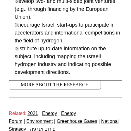
Develop two- and multi-sided joint ventures
(e.g., through financing by the European
Union).
Encourage Israeli start-ups to participate in
accelerators and international competitions in
the field of hydrogen.
Distribute up-to-date information on the
subject, including mapping the Israeli
hydrogen industry and indicating possible
development directions.
MORE ABOUT THE RESEARCH
Related:
2021
|
Energy
|
Energy
Forum
|
Environment
|
Greenhouse Gases
|
National
Strategy
|
פורום אנרגיה