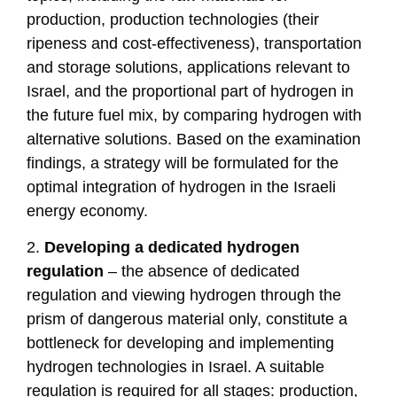
production, production technologies (their
ripeness and cost-effectiveness), transportation
and storage solutions, applications relevant to
Israel, and the proportional part of hydrogen in
the future fuel mix, by comparing hydrogen with
alternative solutions. Based on the examination
findings, a strategy will be formulated for the
optimal integration of hydrogen in the Israeli
energy economy.
2.
Developing a dedicated hydrogen
regulation
– the absence of dedicated
regulation and viewing hydrogen through the
prism of dangerous material only, constitute a
bottleneck for developing and implementing
hydrogen technologies in Israel. A suitable
regulation is required for all stages: production,