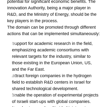
potential for significant economic benefits. The
Innovation Authority, being a major player in
R&D, and the Ministry of Energy, should be the
key players in the process.
The domain can be promoted through different
actions that can be implemented simultaneously:
Support for academic research in the field,
emphasizing academic consortiums with
relevant targets for the industry, similar to
those existing in the European Union, US,
and the Far East.
Attract foreign companies in the hydrogen
field to establish R&D centers in Israel for
shared technological development.
Enable the operation of experimental projects
of Israeli start-ups with global companies.