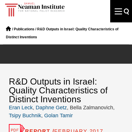
/
Publications
/
R&D Outputs in Israel: Quality Characteristics of
Distinct Inventions
R&D Outputs in Israel:
Quality Characteristics of
Distinct Inventions
Eran Leck
,
Daphne Getz
, Bella Zalmanovich,
Tsipy Buchnik
,
Golan Tamir
REPORT /
FEBRUARY 2017