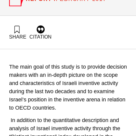
SHARE
CITATION
Leck, E., Getz, D., Zalmanovich, B., Buchnik, T., & Tamir, G.
(2017). R&D Outputs in Israel: Quality Characteristics of
Distinct Inventions. Samuel Neaman Institute.
https://doi.org/10.82514/rd-outputs-israel-quality-
The main goal of this study is to provide decision
characteristics-distinct-inventions
makers with an in-depth picture on the scope
and characteristics of Israeli inventive activity
during the last two decades and to examine
Israel’s position in the inventive arena in relation
to OECD countries.
In addition to the quantitative description and
analysis of Israel inventive activity through the