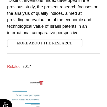
“Distinct inventions” index developed in the
previous study, the present research focuses on
the analysis of quality indices, aimed at
providing an evaluation of the economic and
technological value of Israeli patents in an
international comparative perspective.
MORE ABOUT THE RESEARCH
Related:
2017