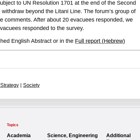
 subject to UN Resolution 1701 at the end of the Second
withdraw beyond the Litani Line. The forum’s group of
ade comments. After about 20 evacuees responded, we
evacuees responded to the survey.
hed English Abstract or in the
Full report (Hebrew)
 Strategy
|
Society
Topics
Academia
Science, Engineering
Additional