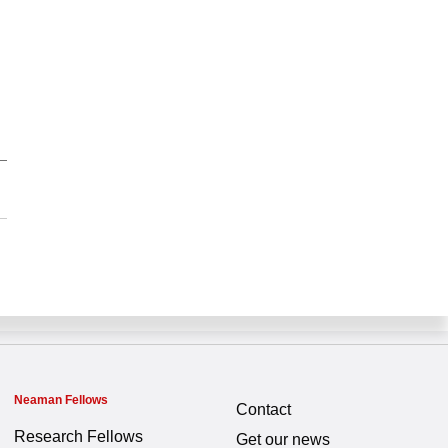
Neaman Fellows
Contact
Research Fellows
Get our news