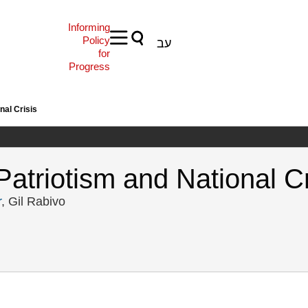
Informing
Policy
עב
for
Progress
nal Crisis
Patriotism and National Cr
r
, Gil Rabivo
t, R., Tamir, G., & Rabivo, G. (2024). North Wind: Local Patriotism and 