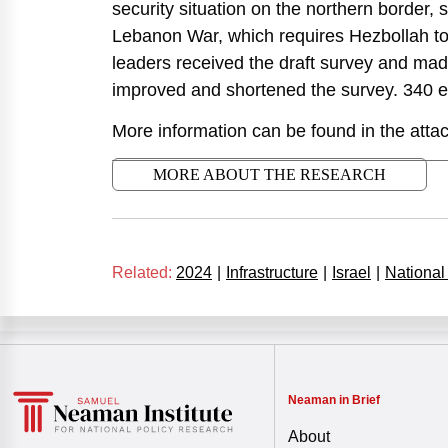
security situation on the northern border,
Lebanon War, which requires Hezbollah to 
leaders received the draft survey and m
improved and shortened the survey. 340 
More information can be found in the attac
MORE ABOUT THE RESEARCH
Related:
2024
|
Infrastructure
|
Israel
|
National
Neaman in Brief
About