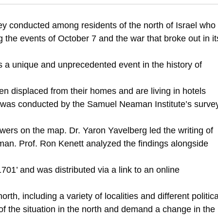
514/north-wind-local-patriotism-and-national-crisis
vey conducted among residents of the north of Israel who
the events of October 7 and the war that broke out in it
s a unique and unprecedented event in the history of
 displaced from their homes and are living in hotels
 was conducted by the Samuel Neaman Institute’s surve
ers on the map. Dr. Yaron Yavelberg led the writing of
man. Prof. Ron Kenett analyzed the findings alongside
701’ and was distributed via a link to an online
th, including a variety of localities and different politica
of the situation in the north and demand a change in the