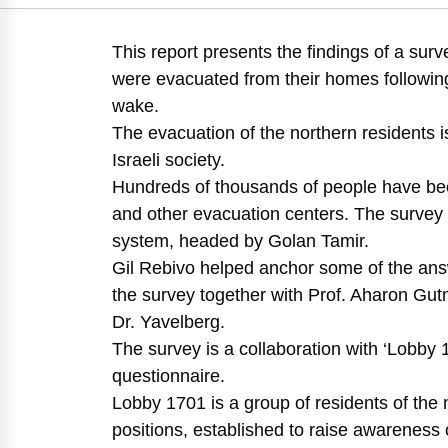
https://doi.org/10.82
This report presents the findings of a sur
were evacuated from their homes following 
wake.
The evacuation of the northern residents i
Israeli society.
Hundreds of thousands of people have been
and other evacuation centers. The survey
system, headed by Golan Tamir.
Gil Rebivo helped anchor some of the answ
the survey together with Prof. Aharon Gut
Dr. Yavelberg.
The survey is a collaboration with ‘Lobby 1
questionnaire.
Lobby 1701 is a group of residents of the nor
positions, established to raise awareness 