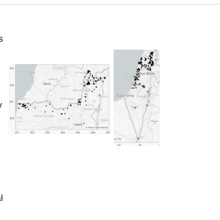
s
y
l