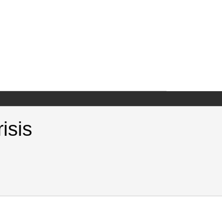
isis
National Crisis. Samuel Neaman Institute.