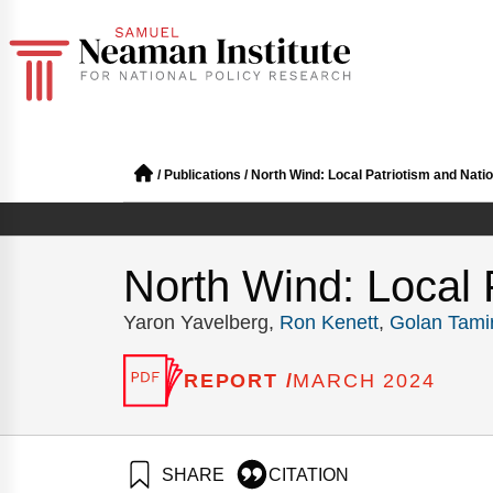
/
Publications
/
North Wind: Local Patriotism and Natio
North Wind: Local 
Yaron Yavelberg,
Ron Kenett
,
Golan Tami
REPORT /
MARCH 2024
SHARE
CITATION
Yavelberg, Y., Kenet