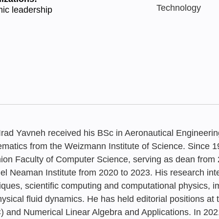
Technology
ic leadership
 Irad Yavneh received his BSc in Aeronautical Engineerin
matics from the Weizmann Institute of Science. Since 
ion Faculty of Computer Science, serving as dean from 2
l Neaman Institute from 2020 to 2023. His research inte
MAY 2022
MAY 2021
JUNE 2026
JULY 2023
‘Common Gr
Higher Educ
iques, scientific computing and computational physics, 
“Common Gr
Rethinking 
The Future o
It is not too
ysical fluid dynamics. He has held editorial positions a
Map for Lon
Irad Yavneh
) and Numerical Linear Algebra and Applications. In 2021
Map for Lon
Education in
Israel