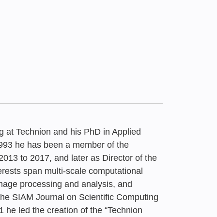
g at Technion and his PhD in Applied
1993 he has been a member of the
013 to 2017, and later as Director of the
rests span multi-scale computational
ound’: Agreed Road
ation Forum
image processing and analysis, and
ound”: Agreed Road
Undergraduate
f Arab Society in
 late to reconsider
t the SIAM Journal on Scientific Computing
g-Term National
 he led the creation of the “Technion
g-Term National
 the Age of AI |