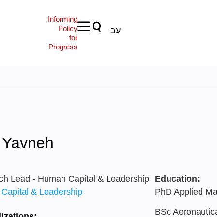
Informing
Policy
עב
for
Progress
d Yavneh
ch Lead - Human Capital & Leadership
Education:
Capital & Leadership
PhD Applied Mat
BSc Aeronautical
izations: