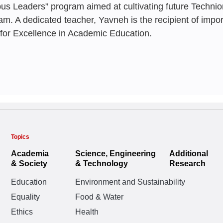
Paradigms
Irad Yavneh
s Leaders” program aimed at cultivating future Technio
Paradigms
BASHAAR 
Irad Yavneh
,
Nohad '
am. A dedicated teacher, Yavneh is the recipient of impo
Eitan Adres
,
Reuven
 for Excellence in Academic Education.
Eitan Adres
,
Reuven
Irad Yavneh
JANUARY 197
JULY 2023
Topics
Campus Lea
We will neve
Academia
Science, Engineering
Additional
& Society
& Technology
Research
research as 
Irad Yavneh
Education
Environment and Sustainability
years of our 
Equality
Food & Water
Irad Yavneh
Ethics
Health