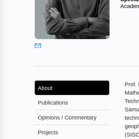
Academ
Prof.
About
Mathe
Techn
Publications
Samue
Opinions / Commentary
techn
geoph
Projects
(SISC