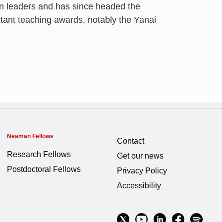
n leaders and has since headed the
Forum
Ali
rtant teaching awards, notably the Yanai
 Gal
,
Zehev Tadmor
,
Irad Yavneh
 Gal
,
Zehev Tadmor
,
Irad Yavneh
0
Neaman Fellows
Contact
ders
r be as good at
Research Fellows
Get our news
we were in the early
Postdoctoral Fellows
Privacy Policy
lives
Accessibility