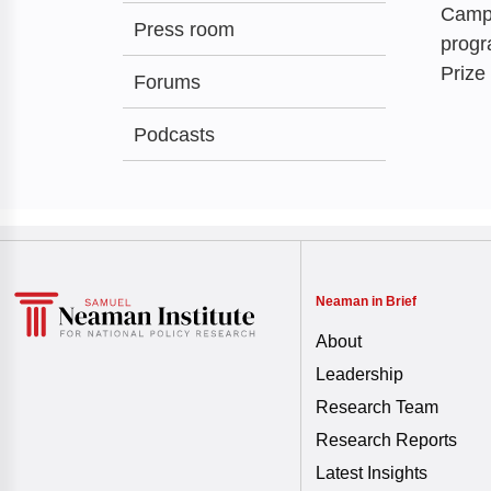
Campu
Press room
progr
Prize
Forums
Podcasts
Neaman in Brief
About
Leadership
Research Team
Research Reports
Latest Insights