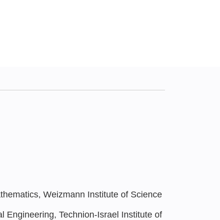
hematics, Weizmann Institute of Science
 Engineering, Technion-Israel Institute of