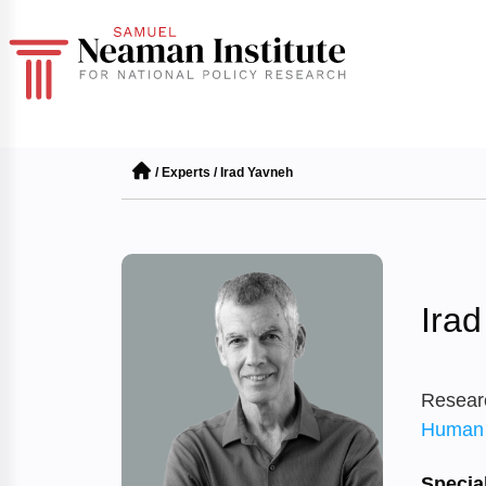
/
Experts
/
Irad Yavneh
Ira
Resear
Human 
Special