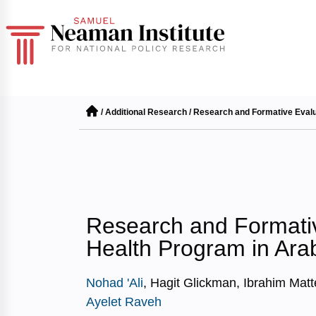
/
Additional Research
/
Research and Formative Evalua
Research and Formativ
Health Program in Ara
Nohad 'Ali
, Hagit Glickman, Ibrahim Matt
Ayelet Raveh