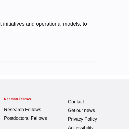
initiatives and operational models, to
Neaman Fellows
Contact
Research Fellows
Get our news
Postdoctoral Fellows
Privacy Policy
Accessibility