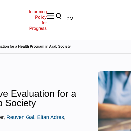
Informing
Policy
עב
for
Progress
tion for a Health Program in Arab Society
e Evaluation for a
b Society
er,
Reuven Gal
,
Eitan Adres
,