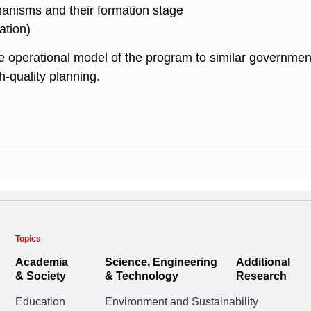
anisms and their formation stage
ation)
 operational model of the program to similar government 
gh-quality planning.
Topics
Academia
Science, Engineering
Additional
& Society
& Technology
Research
Education
Environment and Sustainability