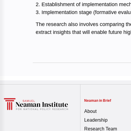
2. Establishment of implementation mech
3. Implementation stage (formative evalu
The research also involves comparing the
extract insights that will enable future hi
Neaman in Brief
About
Leadership
Research Team