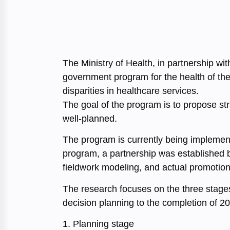
The Ministry of Health, in partnership w
government program for the health of the 
disparities in healthcare services.
The goal of the program is to propose s
well-planned.
The program is currently being implemente
program, a partnership was established b
fieldwork modeling, and actual promotion
The research focuses on the three stage
decision planning to the completion of 2
1. Planning stage