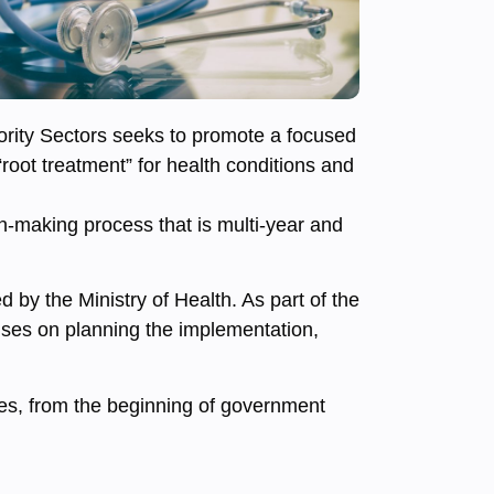
nority Sectors seeks to promote a focused
root treatment” for health conditions and
n-making process that is multi-year and
 by the Ministry of Health. As part of the
uses on planning the implementation,
es, from the beginning of government