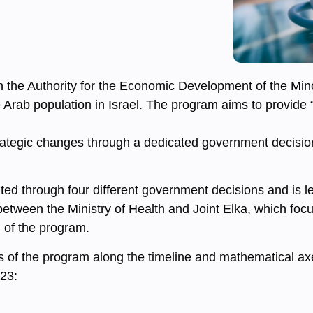
ith the Authority for the Economic Development of the Mi
Arab population in Israel. The program aims to provide “
trategic changes through a dedicated government decisio
d through four different government decisions and is led
etween the Ministry of Health and Joint Elka, which foc
 of the program.
s of the program along the timeline and mathematical ax
023: