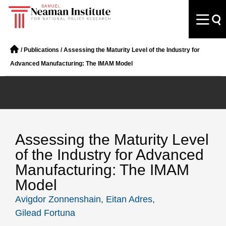
/
Publications
/
Assessing the Maturity Level of the Industry for
Advanced Manufacturing: The IMAM Model
Assessing the Maturity Level
of the Industry for Advanced
Manufacturing: The IMAM
Model
Avigdor Zonnenshain
,
Eitan Adres
,
Gilead Fortuna