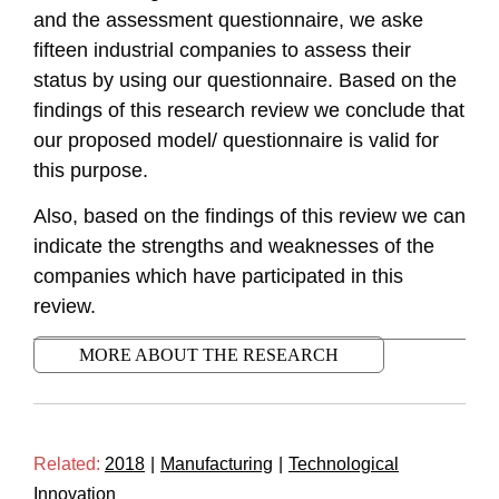
and the assessment questionnaire, we aske
fifteen industrial companies to assess their
status by using our questionnaire. Based on the
findings of this research review we conclude that
our proposed model/ questionnaire is valid for
this purpose.
Also, based on the findings of this review we can
indicate the strengths and weaknesses of the
companies which have participated in this
review.
MORE ABOUT THE RESEARCH
Related:
2018
|
Manufacturing
|
Technological
Innovation