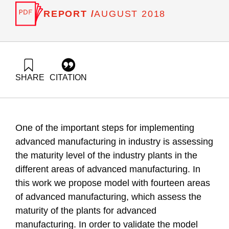
REPORT /
AUGUST 2018
SHARE
CITATION
Zonnenshain, A., Adres, E., & Fortuna, G. (2018). Assessing
the Maturity Level of the Industry for Advanced
Manufacturing: The IMAM Model. Samuel Neaman Institute.
https://doi.org/10.82514/assessing-the-maturity-level-of-the-
One of the important steps for implementing
industry-for-advanced-manufacturing-the-imam-model
advanced manufacturing in industry is assessing
the maturity level of the industry plants in the
different areas of advanced manufacturing. In
this work we propose model with fourteen areas
of advanced manufacturing, which assess the
maturity of the plants for advanced
manufacturing. In order to validate the model