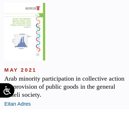
MAY 2021
Arab minority participation in collective action
for provision of public goods in the general
Israeli society.
Eitan Adres