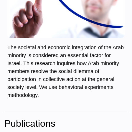
The societal and economic integration of the Arab
minority is considered an essential factor for
Israel. This research inquires how Arab minority
members resolve the social dilemma of
participation in collective action at the general
society level. We use behavioral experiments
methodology.
Publications