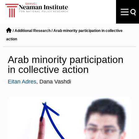
/
Additional Research
/
Arab minority participation in collective
action
Arab minority participation
in collective action
Eitan Adres
, Dana Vashdi