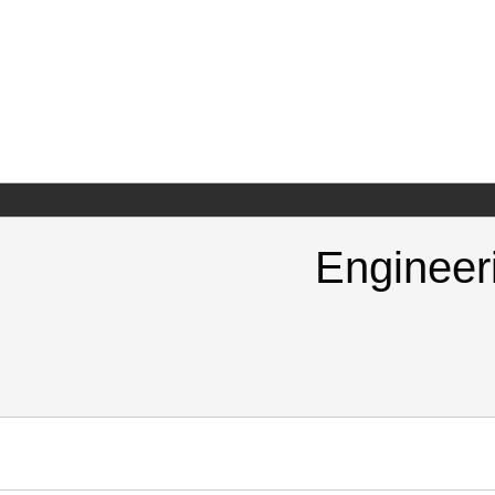
Engineer
https://doi.org/10.825