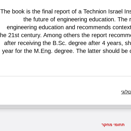
The book is the final report of a Technion Israel I
the future of engineering education. The 
engineering education and recommends contextu
the 21st century. Among others the report recomme
after receiving the B.Sc. degree after 4 years, sh
year for the M.Eng. degree. The latter should be 
חינוך
תחומי מחקר