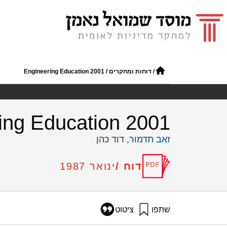
Engineering Education 2001
/
דוחות ומחקרים
/
ing Education 2001
, דוד כהן
זאב תדמור
דוח /
ינואר 1987
ציטוט
שתפו
תדמור, ז׳, וכהן, ד׳ (1987). Engineering Education 2001. מוסד שמואל נאמן.
14/engineering-education-2001