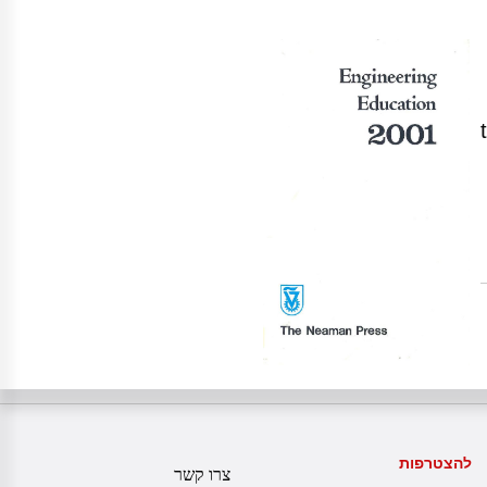
להצטרפות
צרו קשר