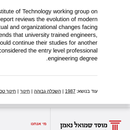
nstitute of Technology working group on
report reviews the evolution of modern
al and organizational changes facing
nds that university trained engineers,
ould continue their studies for another
considered the entry level professional
engineering degree.
 טכנולוגי
|
חינוך
|
השכלה גבוהה
|
1987
עוד בנושא:
מי אנחנו