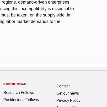
l regions, demand-driven enterprises
ng this incompatibility is essential to
 must be taken, on the supply side, in
ting labor market demands to the
Neaman Fellows
Contact
Research Fellows
Get our news
Postdoctoral Fellows
Privacy Policy