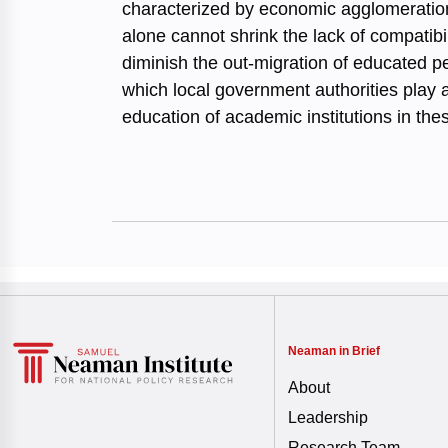
characterized by economic agglomerations
alone cannot shrink the lack of compatib
diminish the out-migration of educated pe
which local government authorities play 
education of academic institutions in the
Neaman in Brief
About
Leadership
Research Team