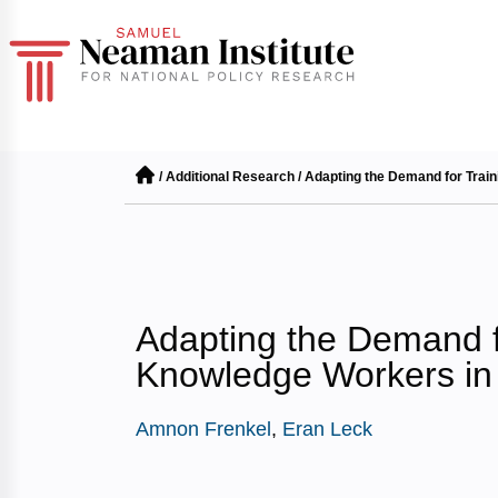
/
Additional Research
/
Adapting the Demand for Trai
Adapting the Demand f
Knowledge Workers in
Amnon Frenkel
,
Eran Leck