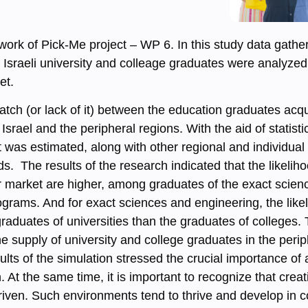
ork of Pick-Me project – WP 6. In this study data gather
Israeli university and colleage graduates were analyzed
et.
tch (or lack of it) between the education graduates acq
Israel and the peripheral regions. With the aid of statist
 was estimated, along with other regional and individual
s. The results of the research indicated that the likeli
r market are higher, among graduates of the exact scien
ograms. And for exact sciences and engineering, the lik
aduates of universities than the graduates of colleges. T
the supply of university and college graduates in the per
ults of the simulation stressed the crucial importance of
n. At the same time, it is important to recognize that cre
iven. Such environments tend to thrive and develop in c