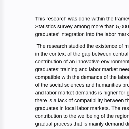
This research was done within the framew
Statistics survey among more than 5,000 
graduates’ integration into the labor mark
The research studied the existence of ma
in the context of the gap between central 
contribution of an innovative environment
graduates’ training and labor market need
compatible with the demands of the labo
of the social sciences and humanities pr
and labor market demands is higher for gr
there is a lack of compatibility between 
graduates in local labor markets. The res
contribution to the wellbeing of the regio
gradual process that is mainly demand dr