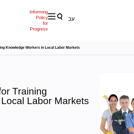
Informing
Policy
עב
for
Progress
ning Knowledge Workers in Local Labor Markets
or Training
 Local Labor Markets