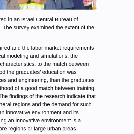
ed in an Israel Central Bureau of
. The survey examined the extent of the
uired and the labor market requirements
ical modeling and simulations, the
 characteristics, to the match between
hood the graduates’ education was
ces and engineering, than the graduates
elihood of a good match between training
he findings of the research indicate that
ipheral regions and the demand for such
 an innovative environment and its
ating an innovative environment is a
ore regions or large urban areas