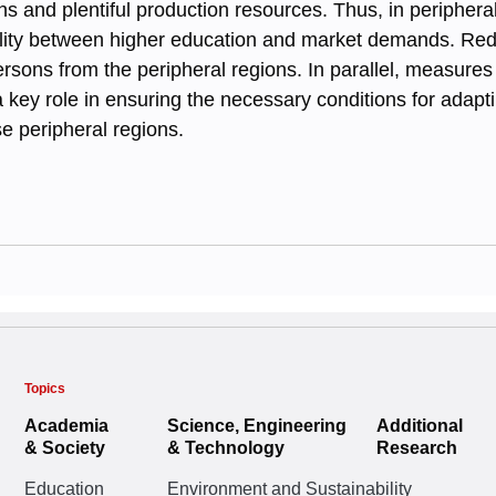
 and plentiful production resources. Thus, in periphera
ility between higher education and market demands. Reduci
rsons from the peripheral regions. In parallel, measures
a key role in ensuring the necessary conditions for adap
se peripheral regions.
Topics
Academia
Science, Engineering
Additional
& Society
& Technology
Research
Education
Environment and Sustainability