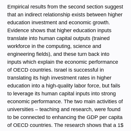
Empirical results from the second section suggest
that an indirect relationship exists between higher
education investment and economic growth.
Evidence shows that higher education inputs
translate into human capital outputs (trained
workforce in the computing, science and
engineering fields), and these turn back into
inputs which explain the economic performance
of OECD countries. Israel is successful in
translating its high investment rates in higher
education into a high-quality labor force, but fails
to leverage its human capital inputs into strong
economic performance. The two main activities of
universities – teaching and research, were found
to be connected to enhancing the GDP per capita
of OECD countries. The research shows that a 1$