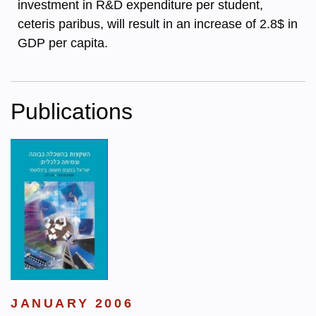
investment in R&D expenditure per student,
ceteris paribus, will result in an increase of 2.8$ in
GDP per capita.
Publications
JANUARY 2006