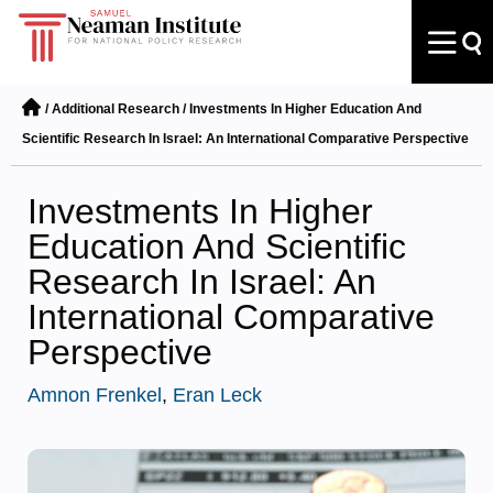
/
Additional Research
/
Investments In Higher Education And
Scientific Research In Israel: An International Comparative Perspective
Investments In Higher
Education And Scientific
Research In Israel: An
International Comparative
Perspective
Amnon Frenkel
,
Eran Leck