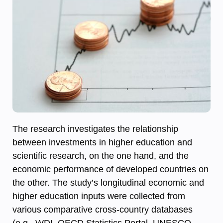
The research investigates the relationship
between investments in higher education and
scientific research, on the one hand, and the
economic performance of developed countries on
the other. The study’s longitudinal economic and
higher education inputs were collected from
various comparative cross-country databases
(e.g., WDI, OECD Statistics Portal, UNESCO,