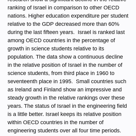
ranking of Israel in comparison to other OECD
nations. Higher education expenditure per student
relative to the GDP decreased more than 60%
during the last fifteen years. Israel is ranked last
among OECD countries in the percentage of
growth in science students relative to its
population. The data show a continuous decline
in the relative position of Israel in the number of
science students, from third place in 1960 to
seventeenth place in 1995. Small countries such
as Ireland and Finland show an impressive and
steady growth in the relative rankings over these
years. The status of Israel in the engineering field
is a little better. Israel keeps its relative position
within OECD countries in the number of
engineering students over all four time periods.