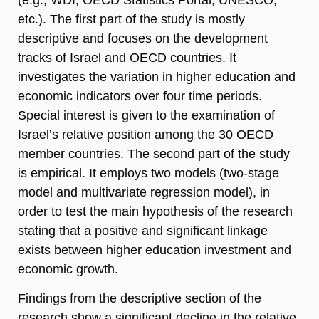
etc.). The first part of the study is mostly
descriptive and focuses on the development
tracks of Israel and OECD countries. It
investigates the variation in higher education and
economic indicators over four time periods.
Special interest is given to the examination of
Israel’s relative position among the 30 OECD
member countries. The second part of the study
is empirical. It employs two models (two-stage
model and multivariate regression model), in
order to test the main hypothesis of the research
stating that a positive and significant linkage
exists between higher education investment and
economic growth.
Findings from the descriptive section of the
research show a significant decline in the relative