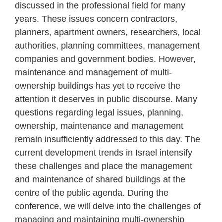
discussed in the professional field for many
years. These issues concern contractors,
planners, apartment owners, researchers, local
authorities, planning committees, management
companies and government bodies. However,
maintenance and management of multi-
ownership buildings has yet to receive the
attention it deserves in public discourse. Many
questions regarding legal issues, planning,
ownership, maintenance and management
remain insufficiently addressed to this day. The
current development trends in Israel intensify
these challenges and place the management
and maintenance of shared buildings at the
centre of the public agenda. During the
conference, we will delve into the challenges of
managing and maintaining multi-ownership