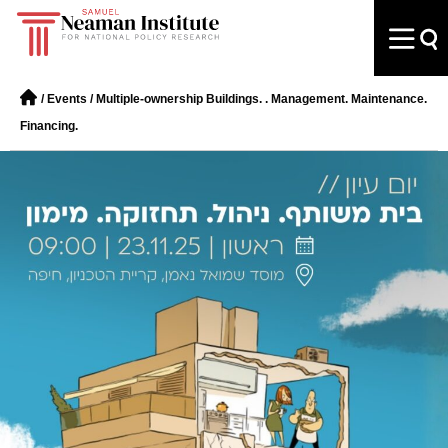
/
Events
/
Multiple-ownership Buildings. . Management. Maintenance.
Financing.