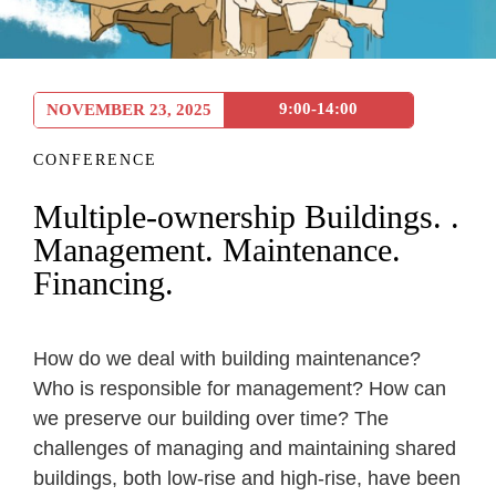
9:00-14:00
NOVEMBER 23, 2025
CONFERENCE
Multiple-ownership Buildings. .
Management. Maintenance.
Financing.
How do we deal with building maintenance?
Who is responsible for management? How can
we preserve our building over time? The
challenges of managing and maintaining shared
buildings, both low-rise and high-rise, have been