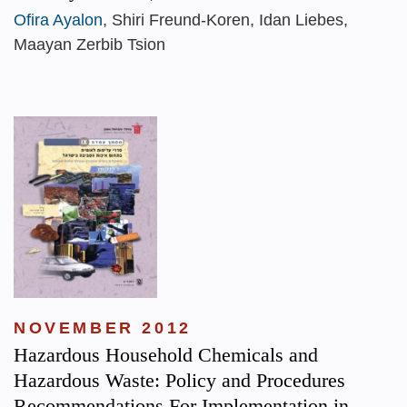
Ofira Ayalon
, Shiri Freund-Koren, Idan Liebes,
Maayan Zerbib Tsion
NOVEMBER 2012
Hazardous Household Chemicals and
Hazardous Waste: Policy and Procedures
Recommendations For Implementation in