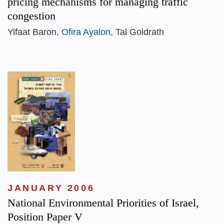
pricing mechanisms for managing traffic
congestion
Yifaat Baron,
Ofira Ayalon
, Tal Goldrath
JANUARY 2006
National Environmental Priorities of Israel,
Position Paper V