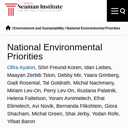
/
Environment and Sustainability
/
National Environmental Priorities
National Environmental
Priorities
Ofira Ayalon
, Shiri Freund-Koren, Idan Liebes,
Maayan Zerbib Tsion, Debby Mir, Yaara Grinberg,
Gadi Rosental, Tal Goldrath, Michal Nachmany,
Miriam Lev-On, Perry Lev-On, Ruslana Palatnik,
Helena Faitelson, Yoram Avnimelech, Efrat
Elimelech, Avi Novik, Bernanda Flikshtein, Giora
Shacham, Michal Green, Shai Jerby, Yodan Rofe,
Yifaat Baron