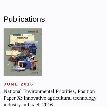
Publications
JUNE 2016
National Environmental Priorities, Position
Paper X: Innovative agricultural technology
industry in Israel, 2016