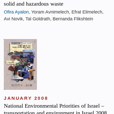
solid and hazardous waste
Ofira Ayalon
, Yoram Avnimelech, Efrat Elimelech,
Avi Novik, Tal Goldrath, Bernanda Flikshtein
JANUARY 2008
National Environmental Priorities of Israel –
transportation and environment in Israel 2008