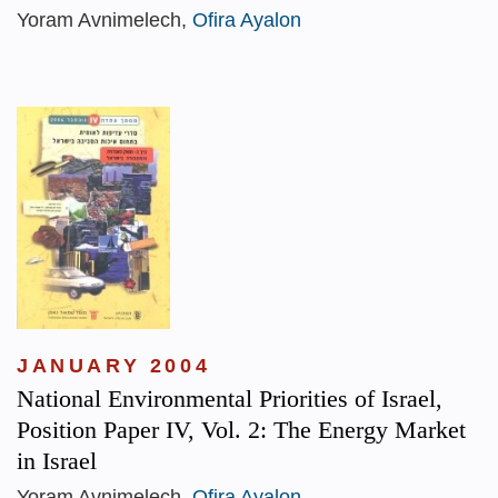
Yoram Avnimelech,
Ofira Ayalon
JANUARY 2004
National Environmental Priorities of Israel,
Position Paper IV, Vol. 2: The Energy Market
in Israel
Yoram Avnimelech,
Ofira Ayalon