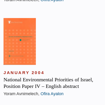
JANUARY 2004
National Environmental Priorities of Israel,
Position Paper IV – English abstract
Yoram Avnimelech,
Ofira Ayalon