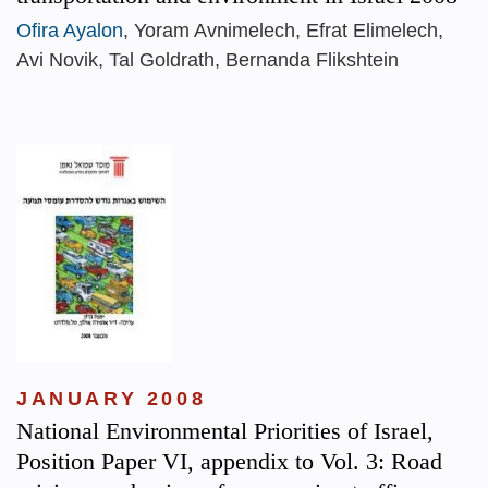
Ofira Ayalon
, Yoram Avnimelech, Efrat Elimelech,
Avi Novik, Tal Goldrath, Bernanda Flikshtein
JANUARY 2008
National Environmental Priorities of Israel,
Position Paper VI, appendix to Vol. 3: Road