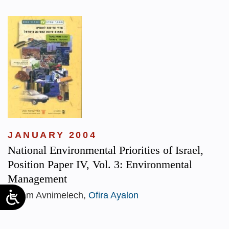
JANUARY 2004
National Environmental Priorities of Israel,
Position Paper IV, Vol. 3: Environmental
Management
Yoram Avnimelech,
Ofira Ayalon