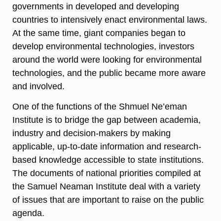
governments in developed and developing
countries to intensively enact environmental laws.
At the same time, giant companies began to
develop environmental technologies, investors
around the world were looking for environmental
technologies, and the public became more aware
and involved.
One of the functions of the Shmuel Ne’eman
Institute is to bridge the gap between academia,
industry and decision-makers by making
applicable, up-to-date information and research-
based knowledge accessible to state institutions.
The documents of national priorities compiled at
the Samuel Neaman Institute deal with a variety
of issues that are important to raise on the public
agenda.