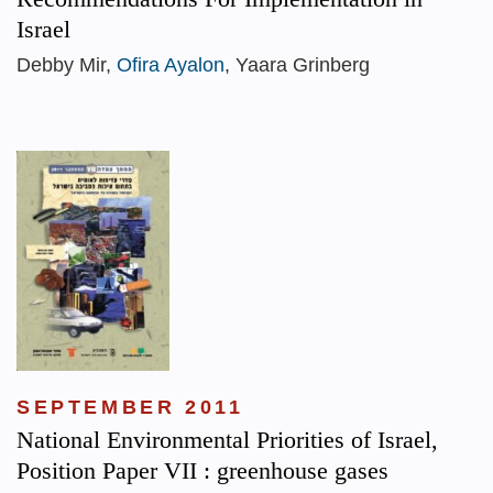
Israel
Debby Mir,
Ofira Ayalon
, Yaara Grinberg
SEPTEMBER 2011
National Environmental Priorities of Israel,
Position Paper VII : greenhouse gases