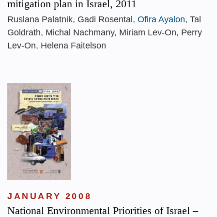
mitigation plan in Israel, 2011
Ruslana Palatnik, Gadi Rosental,
Ofira Ayalon
, Tal
Goldrath, Michal Nachmany, Miriam Lev-On, Perry
Lev-On, Helena Faitelson
JANUARY 2008
National Environmental Priorities of Israel –