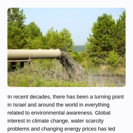
In recent decades, there has been a turning point
in Israel and around the world in everything
related to environmental awareness. Global
interest in climate change, water scarcity
problems and changing energy prices has led