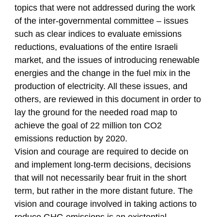
topics that were not addressed during the work
of the inter-governmental committee – issues
such as clear indices to evaluate emissions
reductions, evaluations of the entire Israeli
market, and the issues of introducing renewable
energies and the change in the fuel mix in the
production of electricity. All these issues, and
others, are reviewed in this document in order to
lay the ground for the needed road map to
achieve the goal of 22 million ton CO2
emissions reduction by 2020.
Vision and courage are required to decide on
and implement long-term decisions, decisions
that will not necessarily bear fruit in the short
term, but rather in the more distant future. The
vision and courage involved in taking actions to