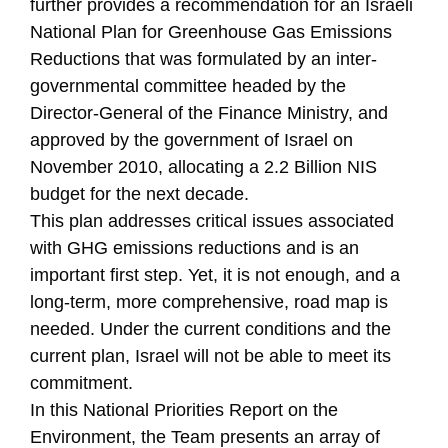
further provides a recommendation for an Israeli
National Plan for Greenhouse Gas Emissions
Reductions that was formulated by an inter-
governmental committee headed by the
Director-General of the Finance Ministry, and
approved by the government of Israel on
November 2010, allocating a 2.2 Billion NIS
budget for the next decade.
This plan addresses critical issues associated
with GHG emissions reductions and is an
important first step. Yet, it is not enough, and a
long-term, more comprehensive, road map is
needed. Under the current conditions and the
current plan, Israel will not be able to meet its
commitment.
In this National Priorities Report on the
Environment, the Team presents an array of