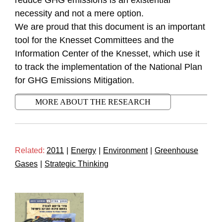
reduce GHG emissions is an existential
necessity and not a mere option.
We are proud that this document is an important
tool for the Knesset Committees and the
Information Center of the Knesset, which use it
to track the implementation of the National Plan
for GHG Emissions Mitigation.
MORE ABOUT THE RESEARCH
Related:
2011
|
Energy
|
Environment
|
Greenhouse
Gases
|
Strategic Thinking