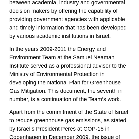
between academia, industry and governmental
decision makers by offering the capability of
providing government agencies with applicable
and timely information that has been developed
by various academic institutions in Israel.
In the years 2009-2011 the Energy and
Environment Team at the Samuel Neaman
Institute served as a professional advisor to the
Ministry of Environmental Protection in
developing the National Plan for Greenhouse
Gas Mitigation. This document, the seventh in
number, is a continuation of the Team’s work.
Apart from the commitment of the State of Israel
to reduce greenhouse gas emissions, as stated
by Israel’s President Peres at COP-15 in
Copenhagen in December 2009, the issue of