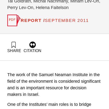
Tal Goldrath, Michal Nachmany, Miriam Lev-On,
Perry Lev-On, Helena Faitelson
REPORT /
SEPTEMBER 2011
SHARE
CITATION
Palatnik, R., Rosental, G., Ayalon, O., Goldrath, T.,
Nachmany, M., Lev-On, M., Lev-On, P., & Faitelson, H.
(2011). National Environmental Priorities of Israel, Position
Paper VII : greenhouse gases mitigation plan in Israel, 2011.
The work of the Samuel Neaman Institute in the
Samuel Neaman Institute.
https://doi.org/10.82514/posvii-greenhouse-gases-mitigation-
field of the environment is considered significant
plan-israel-2011
and is an important resource for decision
makers in Israel.
One of the Institutes’ main roles is to bridge