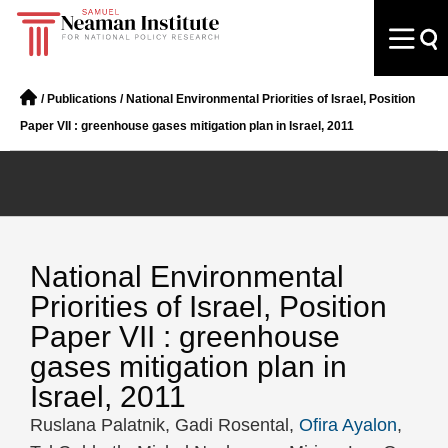
/
Publications
/
National Environmental Priorities of Israel, Position
Paper VII : greenhouse gases mitigation plan in Israel, 2011
National Environmental
Priorities of Israel, Position
Paper VII : greenhouse
gases mitigation plan in
Israel, 2011
Ruslana Palatnik, Gadi Rosental,
Ofira Ayalon
,