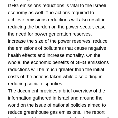
GHG emissions reductions is vital to the Israeli
economy as well. The actions required to
achieve emissions reductions will also result in
reducing the burden on the power sector, ease
the need for power generation reserves,
increase the size of the power reserves, reduce
the emissions of pollutants that cause negative
health effects and increase mortality. On the
whole, the economic benefits of GHG emissions
reductions will be much greater than the initial
costs of the actions taken while also aiding in
reducing social disparities.
The document provides a brief overview of the
information gathered in Israel and around the
world on the issue of national policies aimed to
reduce greenhouse gas emissions. The report