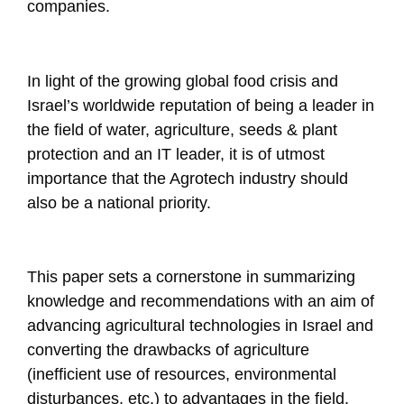
companies.
In light of the growing global food crisis and
Israel’s worldwide reputation of being a leader in
the field of water, agriculture, seeds & plant
protection and an IT leader, it is of utmost
importance that the Agrotech industry should
also be a national priority.
This paper sets a cornerstone in summarizing
knowledge and recommendations with an aim of
advancing agricultural technologies in Israel and
converting the drawbacks of agriculture
(inefficient use of resources, environmental
disturbances, etc.) to advantages in the field.