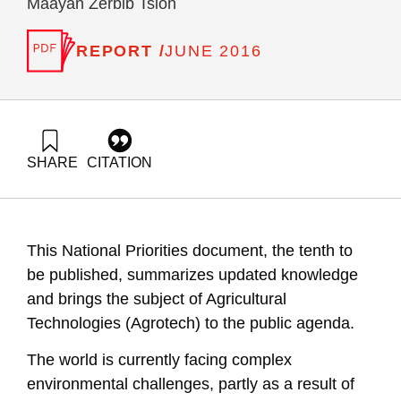
Maayan Zerbib Tsion
REPORT /
JUNE 2016
SHARE
CITATION
Ayalon, O., Freund-Koren, S., Liebes, I., & Tsion, M. Z.
(2016). National Environmental Priorities, Position Paper X:
Innovative agricultural technology industry in Israel, 2016.
Samuel Neaman Institute.
This National Priorities document, the tenth to
https://doi.org/10.82514/innovative-agricultural-tech-industry-
israel-2016
be published, summarizes updated knowledge
and brings the subject of Agricultural
Technologies (Agrotech) to the public agenda.
The world is currently facing complex
environmental challenges, partly as a result of