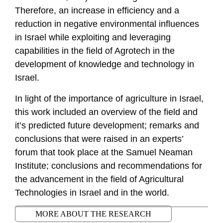
Therefore, an increase in efficiency and a
reduction in negative environmental influences
in Israel while exploiting and leveraging
capabilities in the field of Agrotech in the
development of knowledge and technology in
Israel.
In light of the importance of agriculture in Israel,
this work included an overview of the field and
it’s predicted future development; remarks and
conclusions that were raised in an experts’
forum that took place at the Samuel Neaman
Institute; conclusions and recommendations for
the advancement in the field of Agricultural
Technologies in Israel and in the world.
MORE ABOUT THE RESEARCH