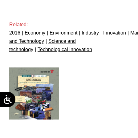
Related:
2016
|
Economy
|
Environment
|
Industry
|
Innovation
|
Man
and Technology
|
Science and
technology
|
Technological Innovation