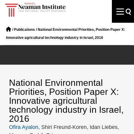
/
Publications
/
National Environmental Priorities, Position Paper X:
Innovative agricultural technology industry in Israel, 2016
National Environmental
Priorities, Position Paper X:
Innovative agricultural
technology industry in Israel,
2016
Ofira Ayalon
, Shiri Freund-Koren, Idan Liebes,