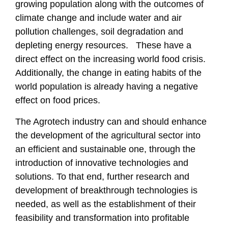
growing population along with the outcomes of
climate change and include water and air
pollution challenges, soil degradation and
depleting energy resources. These have a
direct effect on the increasing world food crisis.
Additionally, the change in eating habits of the
world population is already having a negative
effect on food prices.
The Agrotech industry can and should enhance
the development of the agricultural sector into
an efficient and sustainable one, through the
introduction of innovative technologies and
solutions. To that end, further research and
development of breakthrough technologies is
needed, as well as the establishment of their
feasibility and transformation into profitable