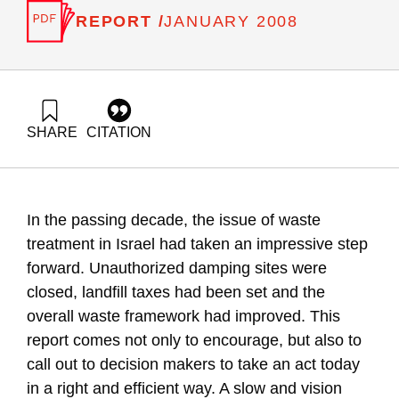
REPORT /
JANUARY 2008
SHARE
CITATION
Ayalon, O., Avnimelech, Y., Elimelech, E., Novik, A., Goldrath,
T., & Flikshtein, B. (2008). National Environmental Priorities
of Israel – solid and hazardous waste. Samuel Neaman
Institute.
In the passing decade, the issue of waste
https://doi.org/10.82514/solid-and-hazardous-waste
treatment in Israel had taken an impressive step
forward. Unauthorized damping sites were
closed, landfill taxes had been set and the
overall waste framework had improved. This
report comes not only to encourage, but also to
call out to decision makers to take an act today
in a right and efficient way. A slow and vision