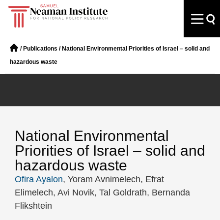
/
Publications
/
National Environmental Priorities of Israel – solid and
hazardous waste
National Environmental
Priorities of Israel – solid and
hazardous waste
Ofira Ayalon
, Yoram Avnimelech, Efrat
Elimelech, Avi Novik, Tal Goldrath, Bernanda
Flikshtein