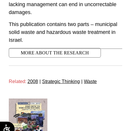
lacking management can end in uncorrectable
damages.
This publication contains two parts – municipal
solid waste and hazardous waste treatment in
Israel.
MORE ABOUT THE RESEARCH
Related:
2008
|
Strategic Thinking
|
Waste