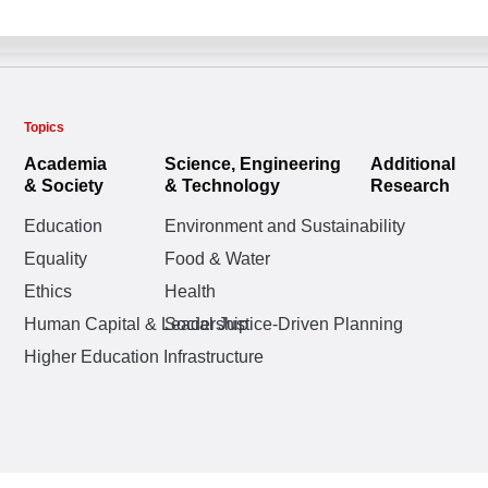
Topics
Academia
Science, Engineering
Additional
& Society
& Technology
Research
Education
Environment and Sustainability
Equality
Food & Water
Ethics
Health
Human Capital & Leadership
Social Justice-Driven Planning
Higher Education Infrastructure