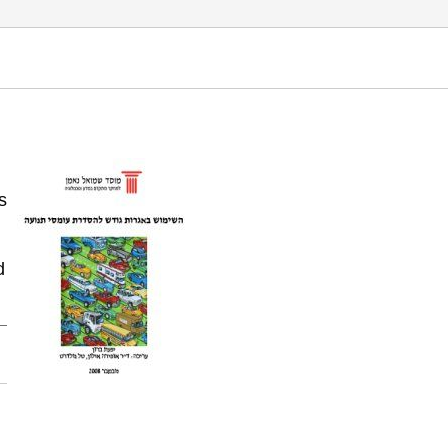
 3: Road pricing mechanisms for managing traffic
s
d