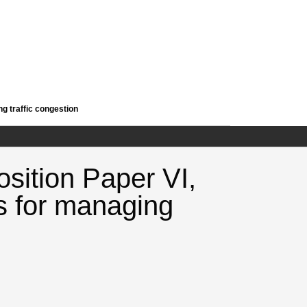
ng traffic congestion
osition Paper VI,
s for managing