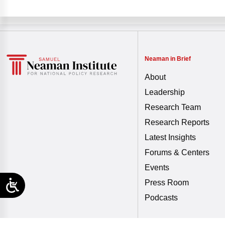
Neaman in Brief
About
Leadership
Research Team
Research Reports
Latest Insights
Forums & Centers
Events
Press Room
Podcasts