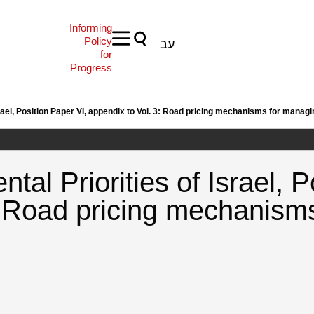
Informing
Policy
עב
for
Progress
rael, Position Paper VI, appendix to Vol. 3: Road pricing mechanisms for managi
tal Priorities of Israel, P
: Road pricing mechanism