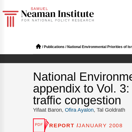
/
Publications
/
National Environmental Priorities of Is
National Environmen
appendix to Vol. 3
traffic congestion
Yifaat Baron,
Ofira Ayalon
, Tal Goldrath
REPORT /
JANUARY 2008