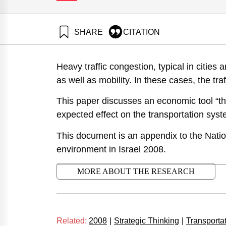
SHARE
CITATION
Baron, Y., Ayalon, O., & Goldrath, T. (2008). National
congestion. Samuel Neaman Institute.
Heavy traffic congestion, typical in cities
https://doi.org/10.82514/positionvi-road-mechanisms
as well as mobility. In these cases, the traff
This paper discusses an economic tool “the 
expected effect on the transportation syste
This document is an appendix to the Nation
environment in Israel 2008.
MORE ABOUT THE RESEARCH
Related:
2008
|
Strategic Thinking
|
Transporta