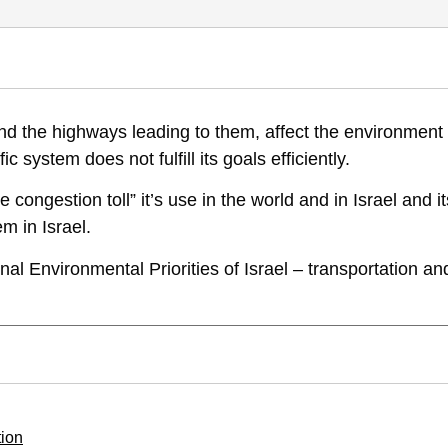
 Environmental Priorities of Israel, Position Paper VI, appendix to Vol.
 and the highways leading to them, affect the environment
-managing-traffic-congestion
ic system does not fulfill its goals efficiently.
congestion toll” it’s use in the world and in Israel and it
m in Israel.
al Environmental Priorities of Israel – transportation an
tion