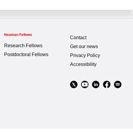
Neaman Fellows
Contact
Research Fellows
Get our news
Postdoctoral Fellows
Privacy Policy
Accessibility