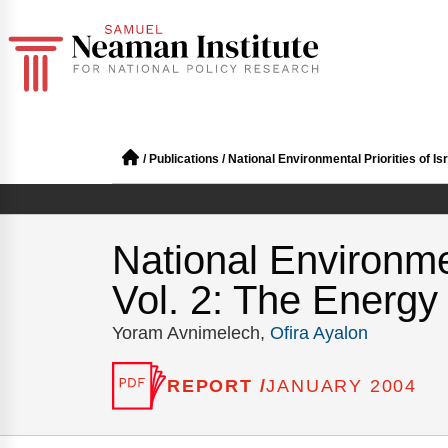
/
Publications
/
National Environmental Priorities of Isr
National Environmen
Vol. 2: The Energy 
Yoram Avnimelech,
Ofira Ayalon
REPORT /
JANUARY 2004