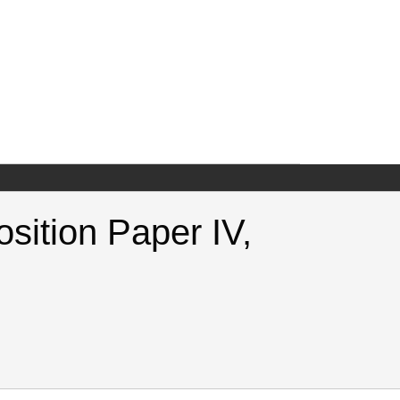
osition Paper IV,