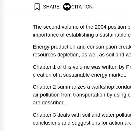
SHARE
CITATION
Avnimelech, Y., & Ayalon, O. (2004). National Environm
https://doi.org/10.82514/positioniv-vol2-energy-marke
The second volume of the 2004 position pa
importance of establishing a sustainable 
Energy production and consumption create
resources depletion, as well as soil and w
Chapter 1 of this volume was written by Pr
creation of a sustainable energy market.
Chapter 2 summarizes a workshop conduc
air pollution from transportation by using
are described.
Chapter 3 deals with soil and water polluti
conclusions and suggestions for action ar