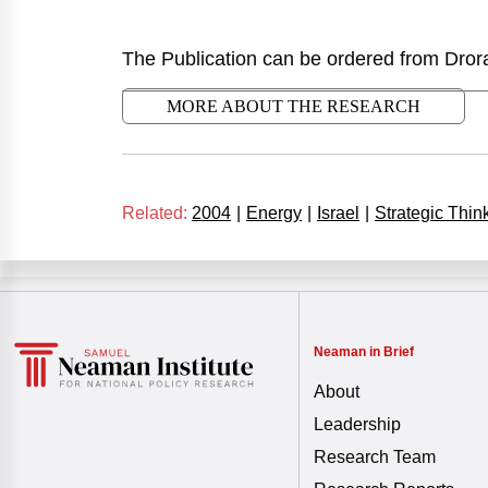
The Publication can be ordered from Dror
MORE ABOUT THE RESEARCH
Related:
2004
|
Energy
|
Israel
|
Strategic Thin
Neaman in Brief
About
Leadership
Research Team