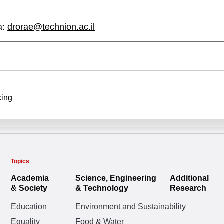
a:
drorae@technion.ac.il
king
Topics
Academia
Science, Engineering
Additional
& Society
& Technology
Research
Education
Environment and Sustainability
Equality
Food & Water