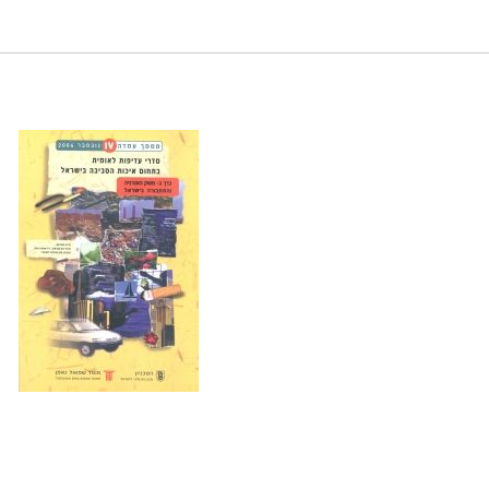
 in Israel. Samuel Neaman Institute.