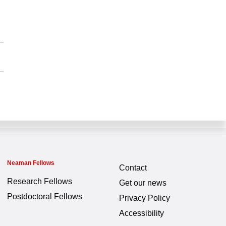
Neaman Fellows
Contact
Research Fellows
Get our news
Postdoctoral Fellows
Privacy Policy
Accessibility