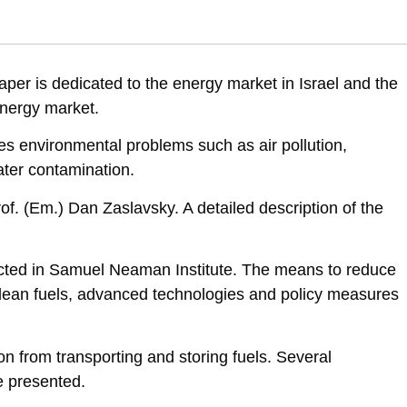
ental Priorities of Israel, Position Paper IV, Vol. 2: The Energy Market
t-israel
per is dedicated to the energy market in Israel and the
energy market.
s environmental problems such as air pollution,
ater contamination.
of. (Em.) Dan Zaslavsky. A detailed description of the
ted in Samuel Neaman Institute. The means to reduce
 clean fuels, advanced technologies and policy measures
on from transporting and storing fuels. Several
e presented.