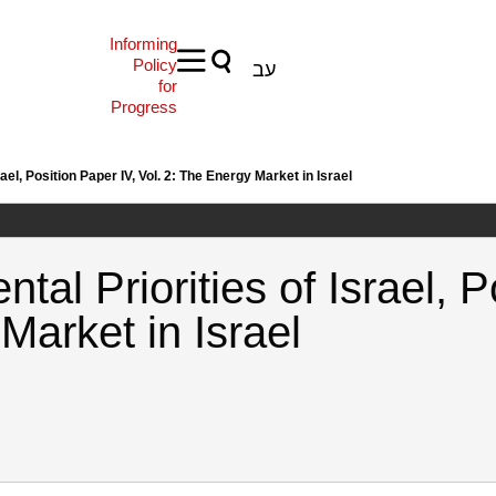
Informing
Policy
עב
for
Progress
ael, Position Paper IV, Vol. 2: The Energy Market in Israel
tal Priorities of Israel, P
Market in Israel