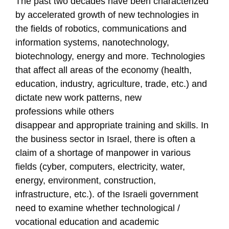
T
he past two decades have been characterized
by accelerated
growth
of
new technologies in
the fields of robotics, communications and
information systems, nanotechnology,
biotechnology, energy and more. Technologies
that affect all areas of the economy (health,
education, industry, agriculture, trade, etc.) and
dictate new work patterns, new
professions
while others
disappear
and
appropriate training and skills. In
the business sector in Israel, there is often a
claim of a shortage of manpower in various
fields (cyber, computers, electricity, water,
energy, environment, construction,
infrastructure, etc.).
of the Israeli government
need to
examine whether technological /
vocational education and academic