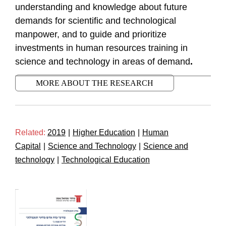
understanding and knowledge about future
demands for scientific and technological
manpower, and to guide and prioritize
investments in human resources training in
science and technology in areas
of demand
.
MORE ABOUT THE RESEARCH
Related:
2019
|
Higher Education
|
Human
Capital
|
Science and Technology
|
Science and
technology
|
Technological Education