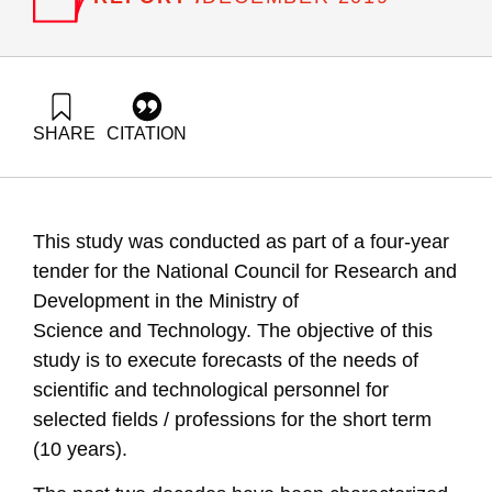
SHARE
CITATION
Getz, D., Buchnik, T., Gilad, V., & Tziperfal, S. (2019).
Technological forecasting for scientific and technological
human resources 2019. Samuel Neaman Institute.
https://doi.org/10.82514/technological-forecasting-for-
This study was conducted as part of a four-year
scientific-and-technological-human-resources-2019
tender for the National Council for Research and
Development in the Ministry of
Science
and
Technology. The objective of this
study is to execute forecasts of the needs of
scientific and technological personnel for
selected fields / professions for the short term
(10 years)
.