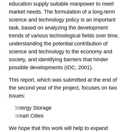
education
supply
suitable manpower to meet
market needs. The formulation of a long-term
science and technology policy is an important
task, based on analyzing the development
trends of various
technological
fields over time,
understanding the
potential contribution of
science and technology to the economy and
society, and identifying barriers that hinder
possible developments (IDC, 2001)
.
This report, which was submitted at the end of
the second year of the project, focuses on two
issues:
Energy Storage
Smart Cities
We hope that this work will help to expand