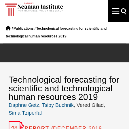
/
Publications
/
Technological forecasting for scientific and
technological human resources 2019
Technological forecasting for
scientific and technological
human resources 2019
Daphne Getz
,
Tsipy Buchnik
, Vered Gilad,
Sima Tziperfal
REPORT /
DECEMBER 2019