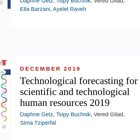
Daphne Getz
,
Tsipy Buchnik
, Vered Gilad,
Ella Barzani
,
Ayelet Raveh
DECEMBER 2019
Technological forecasting for
scientific and technological
human resources 2019
Daphne Getz
,
Tsipy Buchnik
, Vered Gilad,
Sima Tziperfal