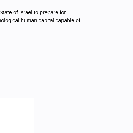
tate of Israel to prepare for
hnological human capital capable of