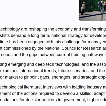
technology are reshaping the economy and transforming 
hifts demand a long-term, national strategy for developin
ute has been engaged with this challenge for many year
nt commissioned by the National Council for Research 
rce needs and the gaps between current training pathway
pping emerging and deep-tech technologies, and the asso
 examines international trends, future scenarios, and th
r market to pinpoint gaps, shortages, and strategic oppo
hnological literature, interviews with leading industry
sment of the actions required to develop a skilled, adapt
endations for decision-makers in government, higher educa