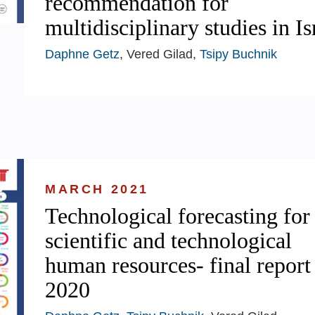
recommendation for
multidisciplinary studies in Is
Daphne Getz
, Vered Gilad,
Tsipy Buchnik
MARCH 2021
Technological forecasting for
scientific and technological
human resources- final report
2020