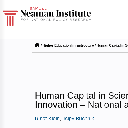
/
Higher Education Infrastructure
/
Human Capital in S
Human Capital in Scie
Innovation – National 
Rinat Klein
,
Tsipy Buchnik