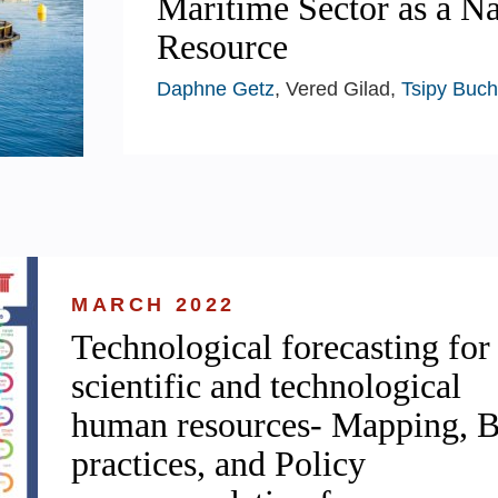
Maritime Sector as a Na
Resource
Daphne Getz
, Vered Gilad,
Tsipy Buch
MARCH 2022
Technological forecasting for
scientific and technological
human resources- Mapping, B
practices, and Policy