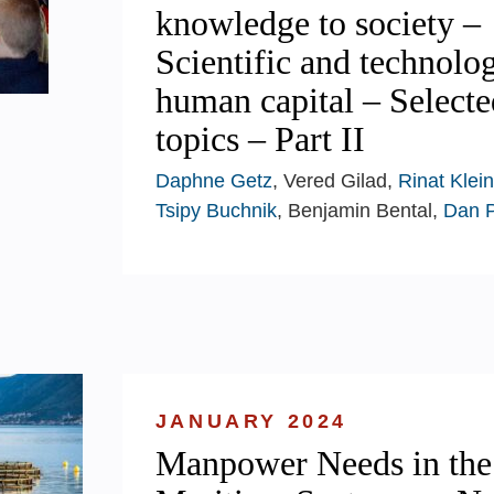
knowledge to society –
Scientific and technolog
human capital – Selecte
topics – Part II
Daphne Getz
, Vered Gilad,
Rinat Klein
Tsipy Buchnik
, Benjamin Bental,
Dan 
JANUARY 2024
Manpower Needs in the