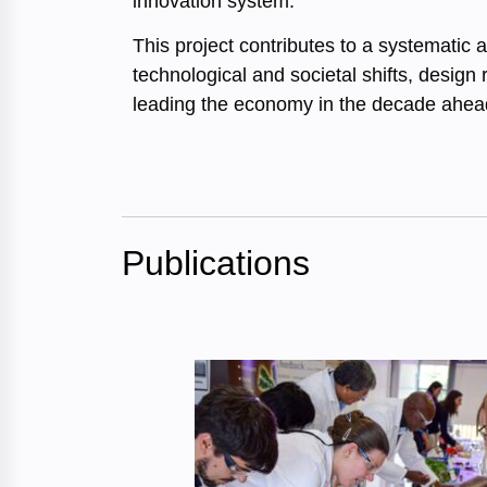
innovation system.
This project contributes to a systematic 
technological and societal shifts, design
leading the economy in the decade ahead
Publications