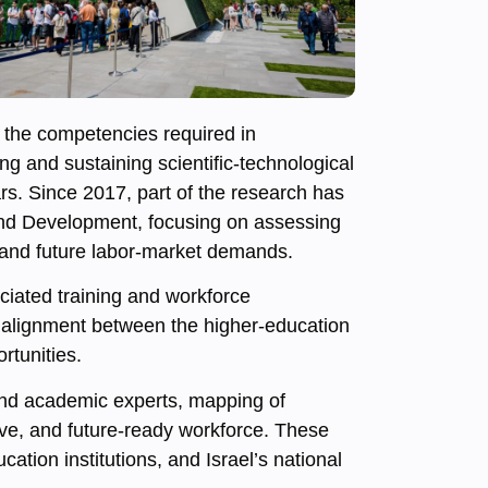
the competencies required in
g and sustaining scientific-technological
s. Since 2017, part of the research has
and Development, focusing on assessing
s and future labor-market demands.
ciated training and workforce
e alignment between the higher-education
rtunities.
 and academic experts, mapping of
ive, and future-ready workforce. These
tion institutions, and Israel’s national