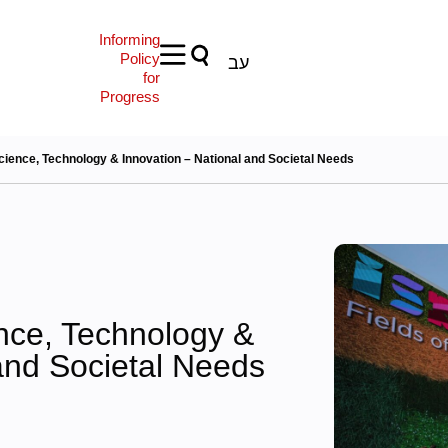
Informing
Policy
עב
for
Progress
cience, Technology & Innovation – National and Societal Needs
nce, Technology &
and Societal Needs