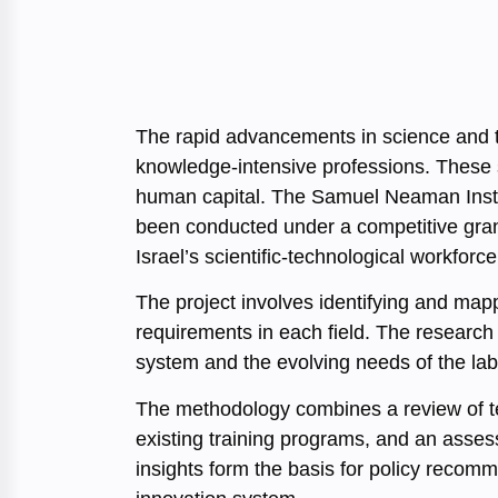
The rapid advancements in science and 
knowledge-intensive professions. These s
human capital. The Samuel Neaman Instit
been conducted under a competitive gra
Israel’s scientific-technological workfo
The project involves identifying and ma
requirements in each field. The research
system and the evolving needs of the labo
The methodology combines a review of tec
existing training programs, and an asses
insights form the basis for policy recomm