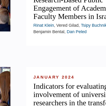
Engagement of Academ
Faculty Members in Isra
Rinat Klein
, Vered Gilad,
Tsipy Buchni
Benjamin Bental,
Dan Peled
JANUARY 2024
Indicators for evaluatin
involvement of universi
researchers in the transf