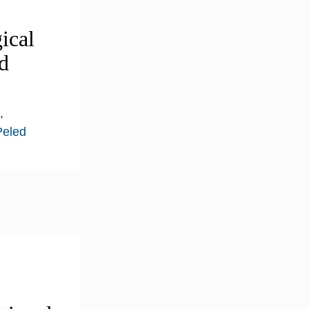
ical
d
,
Peled