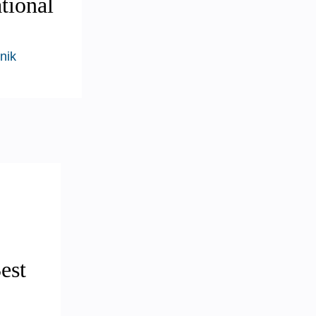
tional
nik
est