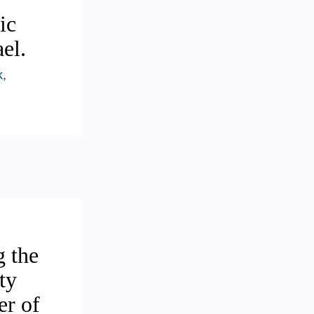
ic
el.
k
,
g the
ty
er of