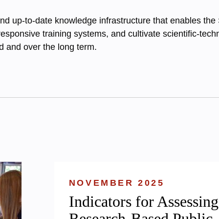
and up-to-date knowledge infrastructure that enables the S
 responsive training systems, and cultivate scientific-tec
 and over the long term.
NOVEMBER 2025
Indicators for Assessing
Research-Based Public