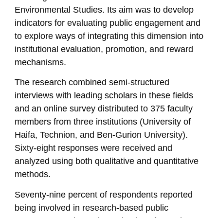
Environmental Studies. Its aim was to develop
indicators for evaluating public engagement and
to explore ways of integrating this dimension into
institutional evaluation, promotion, and reward
mechanisms.
The research combined semi-structured
interviews with leading scholars in these fields
and an online survey distributed to 375 faculty
members from three institutions (University of
Haifa, Technion, and Ben-Gurion University).
Sixty-eight responses were received and
analyzed using both qualitative and quantitative
methods.
Seventy-nine percent of respondents reported
being involved in research-based public