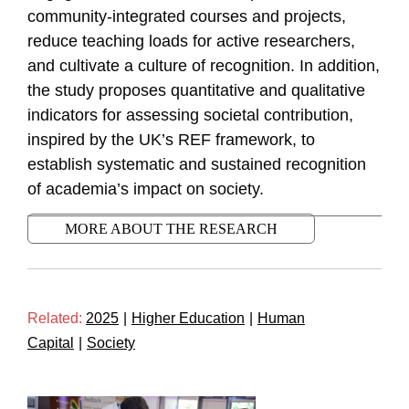
community-integrated courses and projects,
reduce teaching loads for active researchers,
and cultivate a culture of recognition. In addition,
the study proposes quantitative and qualitative
indicators for assessing societal contribution,
inspired by the UK’s REF framework, to
establish systematic and sustained recognition
of academia’s impact on society.
MORE ABOUT THE RESEARCH
Related:
2025
|
Higher Education
|
Human
Capital
|
Society