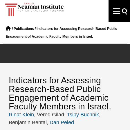
/
Publications
/
Indicators for Assessing Research-Based Public
Engagement of Academic Faculty Members in Israel.
Indicators for Assessing
Research-Based Public
Engagement of Academic
Faculty Members in Israel.
Rinat Klein
, Vered Gilad,
Tsipy Buchnik
,
Benjamin Bental,
Dan Peled