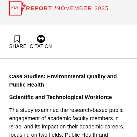
REPORT /
NOVEMBER 2025
SHARE
CITATION
Klein, R., Gilad, V., Buchnik, T., Bental, B., & Peled, D.
(2025). Indicators for Assessing Research-Based Public
Engagement of Academic Faculty Members in Israel..
Samuel Neaman Institute.
Case Studies: Environmental Quality and
https://doi.org/10.82514/indicators-for-assessing-research-
based-public-engagement
Public Health
Scientific and Technological Workforce
The study examined the research-based public
engagement of academic faculty members in
Israel and its impact on their academic careers,
focusing on two fields: Public Health and