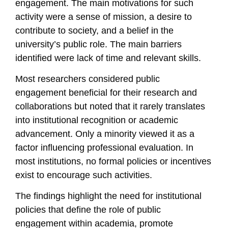
engagement. The main motivations for such
activity were a sense of mission, a desire to
contribute to society, and a belief in the
university’s public role. The main barriers
identified were lack of time and relevant skills.
Most researchers considered public
engagement beneficial for their research and
collaborations but noted that it rarely translates
into institutional recognition or academic
advancement. Only a minority viewed it as a
factor influencing professional evaluation. In
most institutions, no formal policies or incentives
exist to encourage such activities.
The findings highlight the need for institutional
policies that define the role of public
engagement within academia, promote