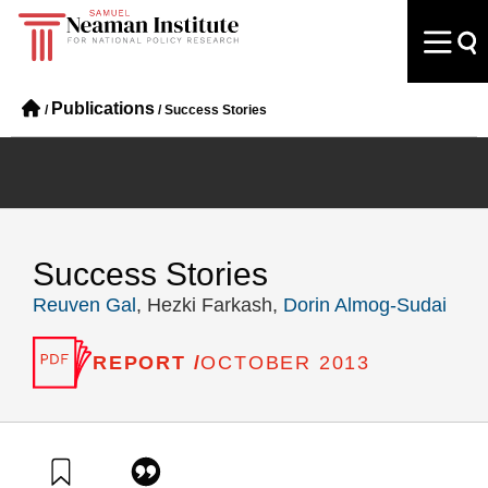
Publications
/
/
Success Stories
Success Stories
Reuven Gal
, Hezki Farkash,
Dorin Almog-Sudai
REPORT /
OCTOBER 2013