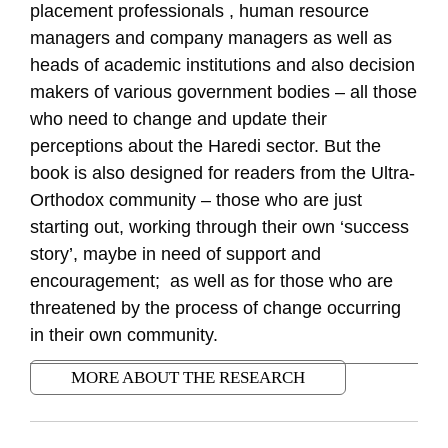
placement professionals , human resource
managers and company managers as well as
heads of academic institutions and also decision
makers of various government bodies – all those
who need to change and update their
perceptions about the Haredi sector. But the
book is also designed for readers from the Ultra-
Orthodox community – those who are just
starting out, working through their own ‘success
story’, maybe in need of support and
encouragement; as well as for those who are
threatened by the process of change occurring
in their own community.
MORE ABOUT THE RESEARCH