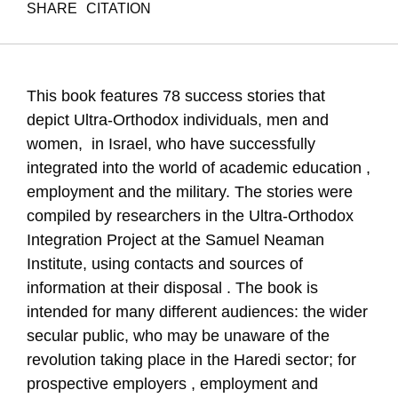
SHARE
CITATION
Gal, R., Farkash, H., & Almog-Sudai, D. (2013). Success
Stories. Samuel Neaman Institute.
https://doi.org/10.82514/success-stories
This book features 78 success stories that
depict Ultra-Orthodox individuals, men and
women, in Israel, who have successfully
integrated into the world of academic education ,
employment and the military. The stories were
compiled by researchers in the Ultra-Orthodox
Integration Project at the Samuel Neaman
Institute, using contacts and sources of
information at their disposal . The book is
intended for many different audiences: the wider
secular public, who may be unaware of the
revolution taking place in the Haredi sector; for
prospective employers , employment and