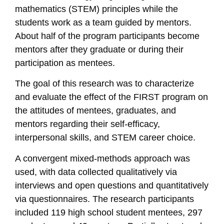
mathematics (STEM) principles while the
students work as a team guided by mentors.
About half of the program participants become
mentors after they graduate or during their
participation as mentees.
The goal of this research was to characterize
and evaluate the effect of the FIRST program on
the attitudes of mentees, graduates, and
mentors regarding their self-efficacy,
interpersonal skills, and STEM career choice.
A convergent mixed-methods approach was
used, with data collected qualitatively via
interviews and open questions and quantitatively
via questionnaires. The research participants
included 119 high school student mentees, 297