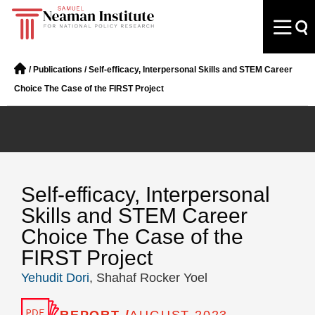
/
Publications
/
Self-efficacy, Interpersonal Skills and STEM Career
Choice The Case of the FIRST Project
Self-efficacy, Interpersonal
Skills and STEM Career
Choice The Case of the
FIRST Project
Yehudit Dori
, Shahaf Rocker Yoel
REPORT /