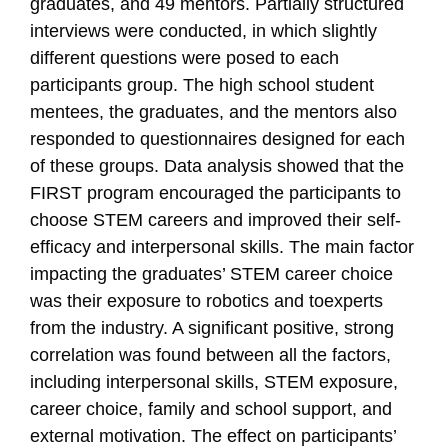
graduates, and 49 mentors. Partially structured
interviews were conducted, in which slightly
different questions were posed to each
participants group. The high school student
mentees, the graduates, and the mentors also
responded to questionnaires designed for each
of these groups. Data analysis showed that the
FIRST program encouraged the participants to
choose STEM careers and improved their self-
efficacy and interpersonal skills. The main factor
impacting the graduates’ STEM career choice
was their exposure to robotics and toexperts
from the industry. A significant positive, strong
correlation was found between all the factors,
including interpersonal skills, STEM exposure,
career choice, family and school support, and
external motivation. The effect on participants’