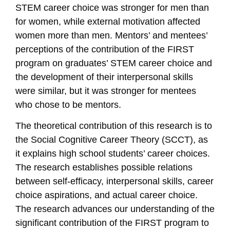
STEM career choice was stronger for men than
for women, while external motivation affected
women more than men. Mentors’ and mentees’
perceptions of the contribution of the FIRST
program on graduates’ STEM career choice and
the development of their interpersonal skills
were similar, but it was stronger for mentees
who chose to be mentors.
The theoretical contribution of this research is to
the Social Cognitive Career Theory (SCCT), as
it explains high school students’ career choices.
The research establishes possible relations
between self-efficacy, interpersonal skills, career
choice aspirations, and actual career choice.
The research advances our understanding of the
significant contribution of the FIRST program to