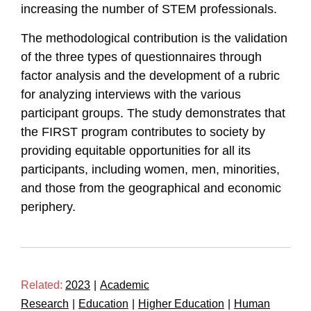
increasing the number of STEM professionals.
The methodological contribution is the validation
of the three types of questionnaires through
factor analysis and the development of a rubric
for analyzing interviews with the various
participant groups. The study demonstrates that
the FIRST program contributes to society by
providing equitable opportunities for all its
participants, including women, men, minorities,
and those from the geographical and economic
periphery.
Related:
2023
|
Academic
Research
|
Education
|
Higher Education
|
Human