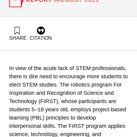
AUGUST 2023
SHARE
CITATION
Dori, Y., & Yoel, S. . R. (2023). Self-efficacy, Interpersonal
Skills and STEM Career Choice The Case of the FIRST
Project. Samuel Neaman Institute.
In view of the acute lack of STEM professionals,
there is dire need to encourage more students to
elect STEM studies. The robotics program For
Inspiration and Recognition of Science and
Technology (FIRST), whose participants are
students 5–18 years old, employs project-based
learning (PBL) principles to develop
interpersonal skills. The FIRST program applies
science, technology, engineering, and