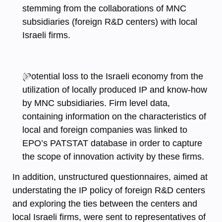
stemming from the collaborations of MNC
subsidiaries (foreign R&D centers) with local
Israeli firms.
(Potential loss to the Israeli economy from the
utilization of locally produced IP and know-how
by MNC subsidiaries. Firm level data,
containing information on the characteristics of
local and foreign companies was linked to
EPO’s PATSTAT database in order to capture
the scope of innovation activity by these firms.
In addition, unstructured questionnaires, aimed at
understating the IP policy of foreign R&D centers
and exploring the ties between the centers and
local Israeli firms, were sent to representatives of