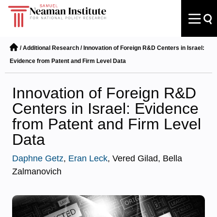
/
Additional Research
/
Innovation of Foreign R&D Centers in Israel:
Evidence from Patent and Firm Level Data
Innovation of Foreign R&D
Centers in Israel: Evidence
from Patent and Firm Level
Data
Daphne Getz
,
Eran Leck
, Vered Gilad, Bella
Zalmanovich