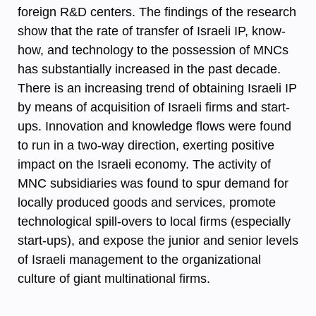
foreign R&D centers. The findings of the research
show that the rate of transfer of Israeli IP, know-
how, and technology to the possession of MNCs
has substantially increased in the past decade.
There is an increasing trend of obtaining Israeli IP
by means of acquisition of Israeli firms and start-
ups. Innovation and knowledge flows were found
to run in a two-way direction, exerting positive
impact on the Israeli economy. The activity of
MNC subsidiaries was found to spur demand for
locally produced goods and services, promote
technological spill-overs to local firms (especially
start-ups), and expose the junior and senior levels
of Israeli management to the organizational
culture of giant multinational firms.