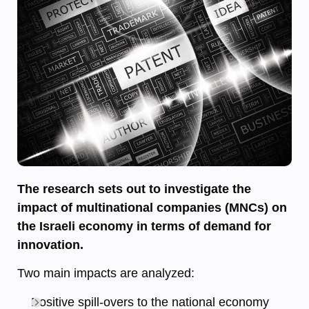
The research sets out to investigate the
impact of multinational companies (MNCs) on
the Israeli economy in terms of demand for
innovation.
Two main impacts are analyzed:
Positive spill-overs to the national economy