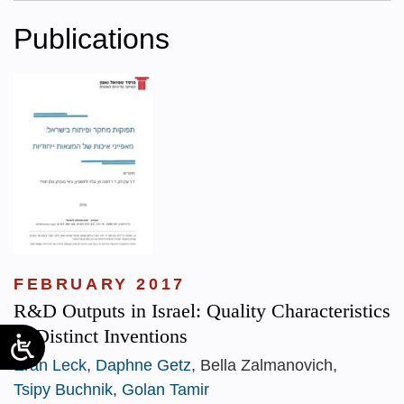
Publications
FEBRUARY 2017
R&D Outputs in Israel: Quality Characteristics
of Distinct Inventions
Eran Leck
,
Daphne Getz
, Bella Zalmanovich,
Tsipy Buchnik
,
Golan Tamir