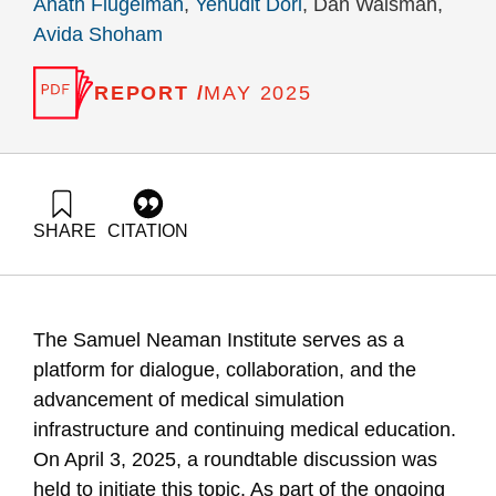
Anath Flugelman
,
Yehudit Dori
, Dan Waisman,
Avida Shoham
REPORT /
MAY 2025
SHARE
CITATION
Flugelman, A., Dori, Y., Waisman, D., & Shoham, A. (2025).
Medical Simulation Centers in Medical Schools – Summary of
the round table held at the Samuel Neaman Institute on April
3, 2025. Samuel Neaman Institute.
The Samuel Neaman Institute serves as a
https://doi.org/10.82514/medical-simulation-centers-in-
medical-schools
platform for dialogue, collaboration, and the
advancement of medical simulation
infrastructure and continuing medical education.
On April 3, 2025, a roundtable discussion was
held to initiate this topic. As part of the ongoing