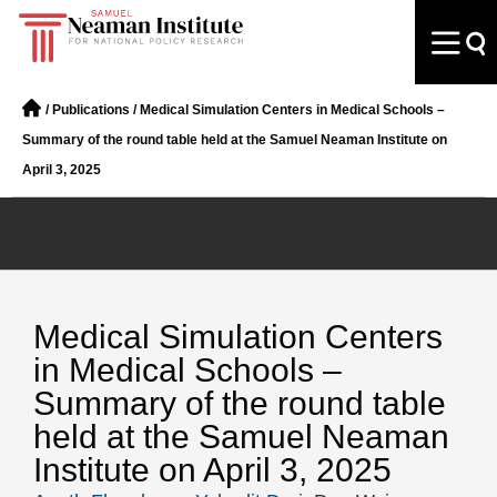
/
Publications
/
Medical Simulation Centers in Medical Schools –
Summary of the round table held at the Samuel Neaman Institute on
April 3, 2025
Medical Simulation Centers
in Medical Schools –
Summary of the round table
held at the Samuel Neaman
Institute on April 3, 2025