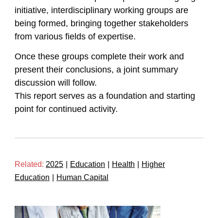
initiative, interdisciplinary working groups are
being formed, bringing together stakeholders
from various fields of expertise.
Once these groups complete their work and
present their conclusions, a joint summary
discussion will follow.
This report serves as a foundation and starting
point for continued activity.
Related:
2025
|
Education
|
Health
|
Higher
Education
|
Human Capital