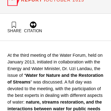
OCTOBER 2013
SHARE
CITATION
Friedler, E., Zaide, M., & Shaviv, A. (2013). Water for nature
and rivers restoration – Summary and recommendations of
the 3rd Water Forum. Samuel Neaman Institute.
https://doi.org/10.82514/water-nature-rivers-restoration-
At the third meeting of the Water Forum, held on
summary-recommendations-3rd-water-forum
January 2013, initiated in collaboration with the
Energy and Water Minister, Dr. Uzi Landau, the
issue of “
Water for Nature and the Restoration
of Streams
” was discussed. A full day was
devoted to the meeting, with the participation of
the best experts in dealing with different aspects
of water:
nature, streams restoration, and the
interactions between water for public needs