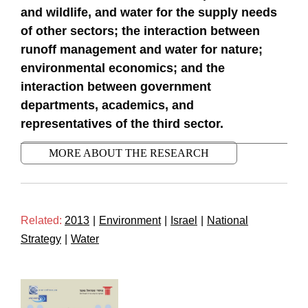
and wildlife, and water for the supply needs
of other sectors; the interaction between
runoff management and water for nature;
environmental economics; and the
interaction between government
departments, academics, and
representatives of the third sector.
MORE ABOUT THE RESEARCH
Related:
2013
|
Environment
|
Israel
|
National
Strategy
|
Water