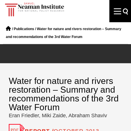
/
Publications
/
Water for nature and rivers restoration – Summary
and recommendations of the 3rd Water Forum
Water for nature and rivers
restoration – Summary and
recommendations of the 3rd
Water Forum
Eran Friedler, Miki Zaide, Abraham Shaviv
REPORT /