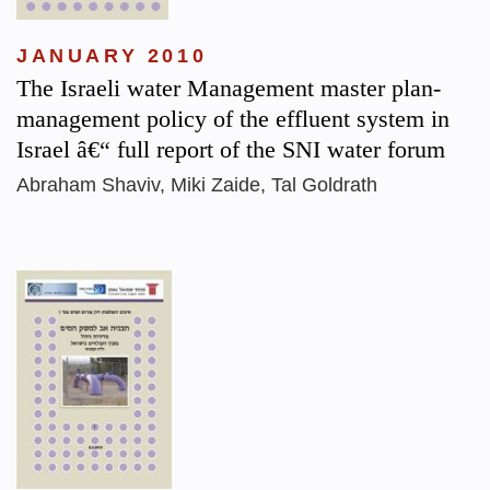
JANUARY 2010
The Israeli water Management master plan-
management policy of the effluent system in
Israel â€“ full report of the SNI water forum
Abraham Shaviv, Miki Zaide, Tal Goldrath