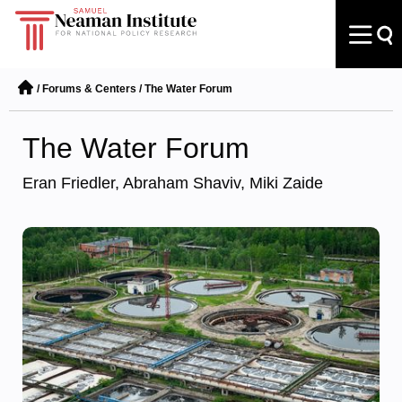
/
Forums & Centers
/
The Water Forum
The Water Forum
Eran Friedler, Abraham Shaviv, Miki Zaide