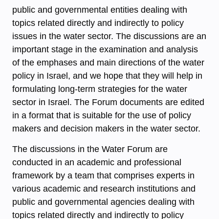
public and governmental entities dealing with
topics related directly and indirectly to policy
issues in the water sector. The discussions are an
important stage in the examination and analysis
of the emphases and main directions of the water
policy in Israel, and we hope that they will help in
formulating long-term strategies for the water
sector in Israel. The Forum documents are edited
in a format that is suitable for the use of policy
makers and decision makers in the water sector.
The discussions in the Water Forum are
conducted in an academic and professional
framework by a team that comprises experts in
various academic and research institutions and
public and governmental agencies dealing with
topics related directly and indirectly to policy