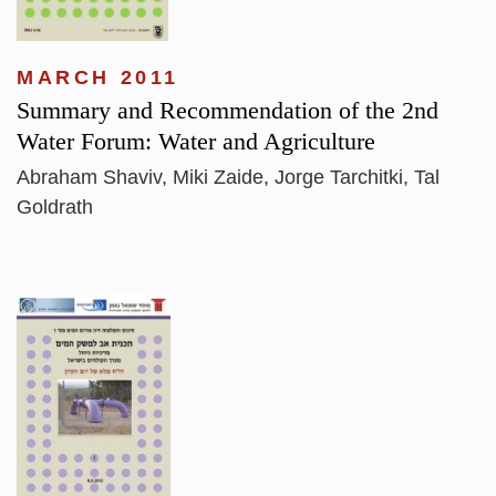
MARCH 2011
Summary and Recommendation of the 2nd
Water Forum: Water and Agriculture
Abraham Shaviv, Miki Zaide, Jorge Tarchitki, Tal
Goldrath