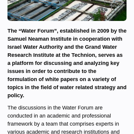
The “Water Forum”, established in 2009 by the
Samuel Neaman Institute in cooperation with
Israel Water Authority and the Grand Water
Research Institute at the Technion, serves as
a platform for discussing and analyzing key
issues in order to contribute to the
formulation of white papers on a variety of
topics in the field of water related strategy and
policy.
The discussions in the Water Forum are
conducted in an academic and professional
framework by a team that comprises experts in
various academic and research institutions and