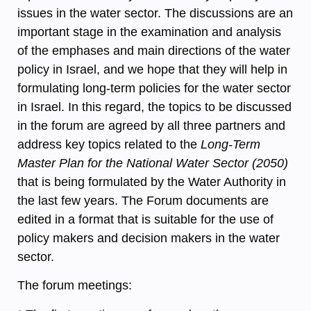
issues in the water sector. The discussions are an
important stage in the examination and analysis
of the emphases and main directions of the water
policy in Israel, and we hope that they will help in
formulating long-term policies for the water sector
in Israel. In this regard, the topics to be discussed
in the forum are agreed by all three partners and
address key topics related to the
Long-Term
Master Plan for the National Water Sector (2050)
that is being formulated by the Water Authority in
the last few years. The Forum documents are
edited in a format that is suitable for the use of
policy makers and decision makers in the water
sector.
The forum meetings: