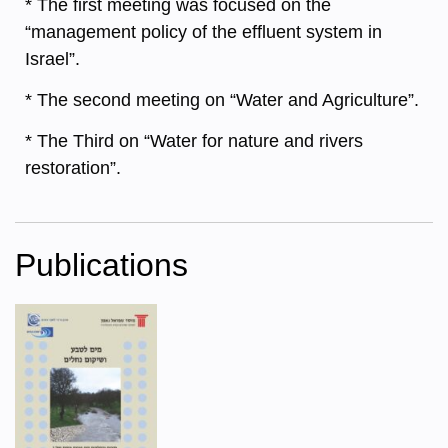
* The first meeting was focused on the
“management policy of the effluent system in
Israel”.
* The second meeting on “Water and Agriculture”.
* The Third on “Water for nature and rivers
restoration”.
Publications