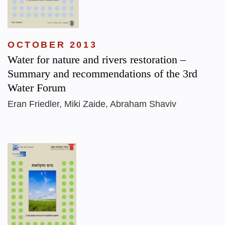
OCTOBER 2013
Water for nature and rivers restoration –
Summary and recommendations of the 3rd
Water Forum
Eran Friedler, Miki Zaide, Abraham Shaviv