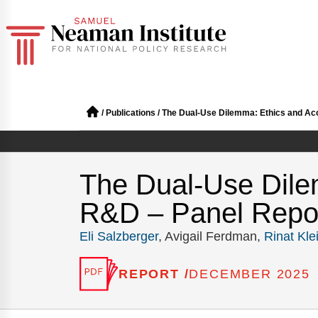
/
Publications
/
The Dual-Use Dilemma: Ethics and Acco
The Dual-Use Dilem
R&D – Panel Repo
Eli Salzberger
, Avigail Ferdman,
Rinat Kle
REPORT /
DECEMBER 2025