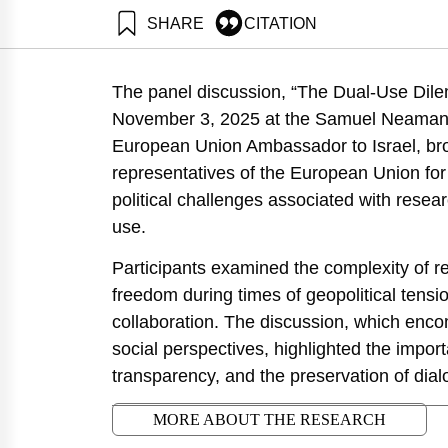
SHARE
CITATION
Salzberger, E., Ferdman, A., & Klein, R. (2025). The
https://doi.org/10.82514/the-dual-use-dilemma-ethics-
The panel discussion, “The Dual-Use Dilem
November 3, 2025 at the Samuel Neaman I
European Union Ambassador to Israel, bro
representatives of the European Union for 
political challenges associated with resear
use.
Participants examined the complexity of re
freedom during times of geopolitical tensio
collaboration. The discussion, which enco
social perspectives, highlighted the importa
transparency, and the preservation of dial
MORE ABOUT THE RESEARCH