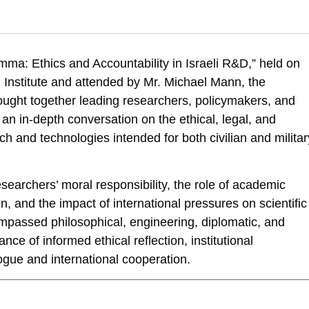
 Dual-Use Dilemma: Ethics and Accountability in Israeli R&D – Panel Re
and-accountability-in-israeli-rd-panel-report
ma: Ethics and Accountability in Israeli R&D,” held on
nstitute and attended by Mr. Michael Mann, the
ught together leading researchers, policymakers, and
an in-depth conversation on the ethical, legal, and
ch and technologies intended for both civilian and militar
searchers’ moral responsibility, the role of academic
n, and the impact of international pressures on scientific
mpassed philosophical, engineering, diplomatic, and
nce of informed ethical reflection, institutional
ogue and international cooperation.