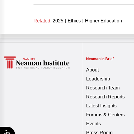
Related:
2025
|
Ethics
|
Higher Education
Neaman in Brief
About
Leadership
Research Team
Research Reports
Latest Insights
Forums & Centers
Events
Press Room