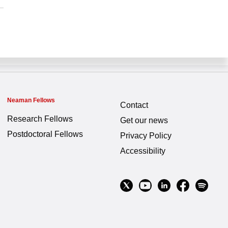
Neaman Fellows
Contact
Research Fellows
Get our news
Postdoctoral Fellows
Privacy Policy
Accessibility