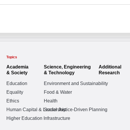
Topics
Academia
Science, Engineering
Additional
& Society
& Technology
Research
Education
Environment and Sustainability
Equality
Food & Water
Ethics
Health
Human Capital & Leadership
Social Justice-Driven Planning
Higher Education Infrastructure