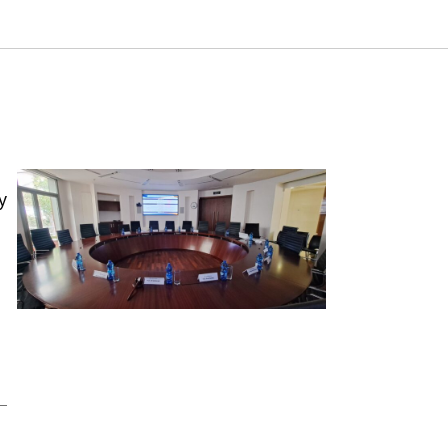
port. Samuel Neaman Institute.
y