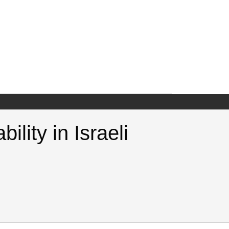
lity in Israeli