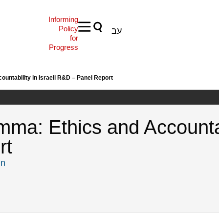
Informing
Policy
עב
for
Progress
untability in Israeli R&D – Panel Report
ma: Ethics and Accountabi
rt
in