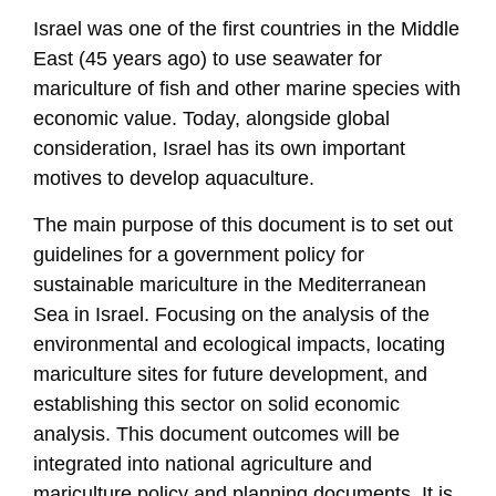
Israel was one of the first countries in the Middle
East (45 years ago) to use seawater for
mariculture of fish and other marine species with
economic value. Today, alongside global
consideration, Israel has its own important
motives to develop aquaculture.
The main purpose of this document is to set out
guidelines for a government policy for
sustainable mariculture in the Mediterranean
Sea in Israel. Focusing on the analysis of the
environmental and ecological impacts, locating
mariculture sites for future development, and
establishing this sector on solid economic
analysis. This document outcomes will be
integrated into national agriculture and
mariculture policy and planning documents. It is