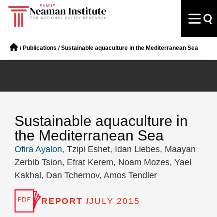
/
Publications
/
Sustainable aquaculture in the Mediterranean Sea
Sustainable aquaculture in
the Mediterranean Sea
Ofira Ayalon
, Tzipi Eshet, Idan Liebes, Maayan
Zerbib Tsion, Efrat Kerem, Noam Mozes, Yael
Kakhal, Dan Tchernov, Amos Tendler
REPORT /
JULY 2015