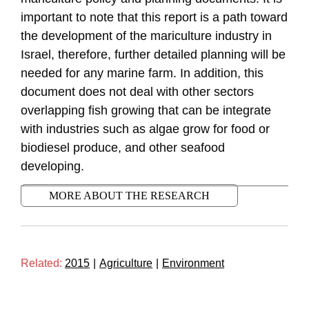
important to note that this report is a path toward
the development of the mariculture industry in
Israel, therefore, further detailed planning will be
needed for any marine farm. In addition, this
document does not deal with other sectors
overlapping fish growing that can be integrate
with industries such as algae grow for food or
biodiesel produce, and other seafood
developing.
MORE ABOUT THE RESEARCH
Related:
2015
|
Agriculture
|
Environment