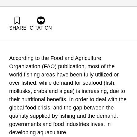
SHARE
CITATION
Ayalon, O., Eshet, T., Liebes, I., Tsion, M. Z., Kerem, E.,
Mozes, N., Kakhal, Y., Tchernov, D., & Tendler, A. (2015).
Sustainable aquaculture in the Mediterranean Sea. Samuel
Neaman Institute.
According to the Food and Agriculture
https://doi.org/10.82514/sustainable-aquaculture-
mediterranean-sea
Organization (FAO) publication, most of the
world fishing areas have been fully utilized or
over fished, while demand for seafood (fish,
mollusks, crabs and algae) is increasing, due to
their nutritional benefits. In order to deal with the
global food crisis, and the gap between the
quantity supplied by fishing and the demand,
governments and food industries invest in
developing aquaculture.