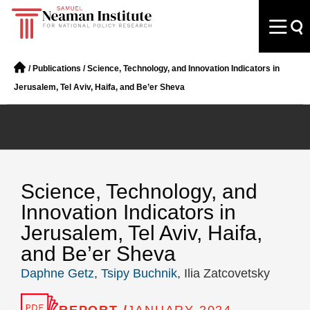
/
Publications
/
Science, Technology, and Innovation Indicators in
Jerusalem, Tel Aviv, Haifa, and Be’er Sheva
Science, Technology, and
Innovation Indicators in
Jerusalem, Tel Aviv, Haifa,
and Be’er Sheva
Daphne Getz
,
Tsipy Buchnik
, Ilia Zatcovetsky
REPORT /