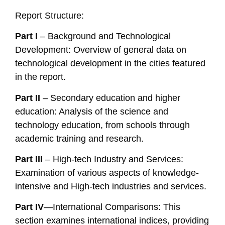
Report Structure:
Part I
– Background and Technological
Development: Overview of general data on
technological development in the cities featured
in the report.
Part II
– Secondary education and higher
education: Analysis of the science and
technology education, from schools through
academic training and research.
Part III
– High-tech Industry and Services:
Examination of various aspects of knowledge-
intensive and High-tech industries and services.
Part IV
—International Comparisons: This
section examines international indices, providing