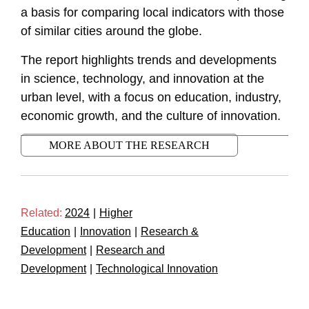
a basis for comparing local indicators with those
of similar cities around the globe.
The report highlights trends and developments
in science, technology, and innovation at the
urban level, with a focus on education, industry,
economic growth, and the culture of innovation.
MORE ABOUT THE RESEARCH
Related:
2024
|
Higher
Education
|
Innovation
|
Research &
Development
|
Research and
Development
|
Technological Innovation