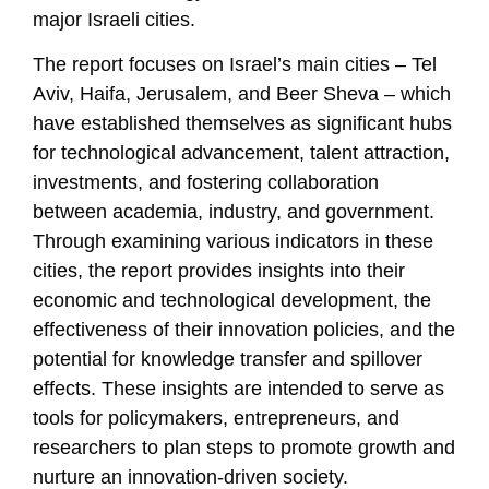
major Israeli cities.
The report focuses on Israel’s main cities – Tel
Aviv, Haifa, Jerusalem, and Beer Sheva – which
have established themselves as significant hubs
for technological advancement, talent attraction,
investments, and fostering collaboration
between academia, industry, and government.
Through examining various indicators in these
cities, the report provides insights into their
economic and technological development, the
effectiveness of their innovation policies, and the
potential for knowledge transfer and spillover
effects. These insights are intended to serve as
tools for policymakers, entrepreneurs, and
researchers to plan steps to promote growth and
nurture an innovation-driven society.