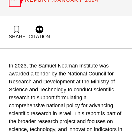
JANUARY 2024
SHARE
CITATION
Getz, D., Buchnik, T., & Zatcovetsky, I. (2024). Science,
Technology, and Innovation Indicators in Jerusalem, Tel Aviv,
Haifa, and Be’er Sheva. Samuel Neaman Institute.
https://doi.org/10.82514/science-technology-and-innovation-
In 2023, the Samuel Neaman Institute was
indicators-in-big-cities
awarded a tender by the National Council for
Research and Development at the Ministry of
Science and Technology to conduct scientific
research to support formulating a
comprehensive national policy for advancing
scientific research in Israel. This report is part of
the broader research project and focuses on
science, technology, and innovation indicators in