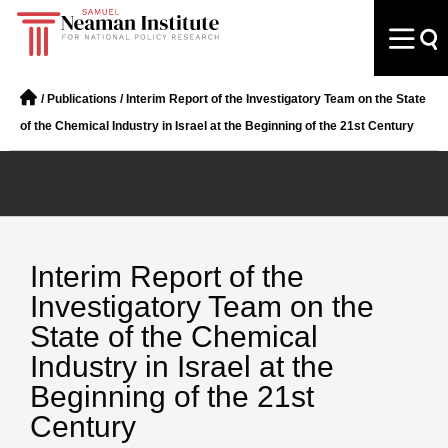
/
Publications
/
Interim Report of the Investigatory Team on the State
of the Chemical Industry in Israel at the Beginning of the 21st Century
Interim Report of the
Investigatory Team on the
State of the Chemical
Industry in Israel at the
Beginning of the 21st
Century