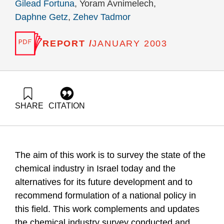
Gilead Fortuna
, Yoram Avnimelech,
Daphne Getz
,
Zehev Tadmor
REPORT /
JANUARY 2003
SHARE
CITATION
Fortuna, G., Avnimelech, Y., Getz, D., & Tadmor, Z. (2003).
Interim Report of the Investigatory Team on the State of the
Chemical Industry in Israel at the Beginning of the 21st
Century. Samuel Neaman Institute.
The aim of this work is to survey the state of the
https://doi.org/10.82514/report-investigatory-team-state-
chemical-industry-il-beginning-21st-century
chemical industry in Israel today and the
alternatives for its future development and to
recommend formulation of a national policy in
this field. This work complements and updates
the chemical industry survey conducted and