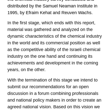
distributed by the Samuel Neaman Institute in
1995, by Efraim Kehat and Reuven Wachs.
In the first stage, which ends with this report,
material was gathered and analyzed on the
dynamic characteristics of the chemical industry
in the world and its commercial position as well
as the competitive ability of the Israeli chemical
industry on the one hand and continuing its
achievements and development in the coming
years, on the other.
With the termination of this stage we intend to
submit our recommendations for an open
discussion in a forum combining professionals
and national policy makers in order to create an
agreed national vision. Based on this vision we