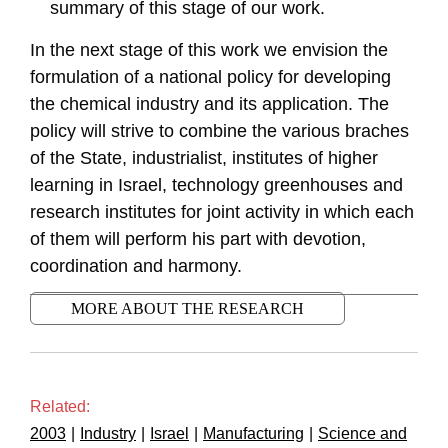
summary of this stage of our work.
In the next stage of this work we envision the
formulation of a national policy for developing
the chemical industry and its application. The
policy will strive to combine the various braches
of the State, industrialist, institutes of higher
learning in Israel, technology greenhouses and
research institutes for joint activity in which each
of them will perform his part with devotion,
coordination and harmony.
MORE ABOUT THE RESEARCH
Related:
2003
|
Industry
|
Israel
|
Manufacturing
|
Science and