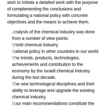
wish to initiate a detailed work with the purpose
of complementing the conclusions and
formulating a national policy with concrete
objectives and the means to achieve them.
Analysis of the chemical industry was done
from a number of view points.
World chemical industry
National policy in other countries in our world
The trends, products, technologies,
achievements and contribution to the
economy by the Israeli chemical industry
during the last decade.
The new technological disciplines and their
ability to leverage and upgrade the existing
chemical industry.
Four main recommendations constitute the