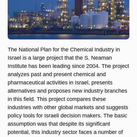
The National Plan for the Chemical Industry in
Israel is a large project that the S. Neaman
Institute has been leading since 2004. The project
analyzes past and present chemical and
pharmaceutical activities in Israel, presents
alternatives and proposes new industry branches
in this field. This project compares these
industries with other global markets and suggests
policy tools for Israeli decision makers. The basic
assumption was that despite its significant
potential, this industry sector faces a number of