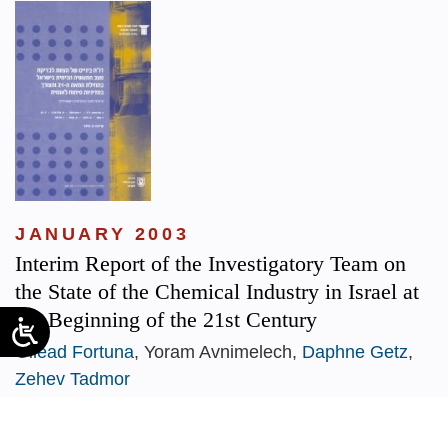
JANUARY 2003
Interim Report of the Investigatory Team on
the State of the Chemical Industry in Israel at
the Beginning of the 21st Century
Gilead Fortuna
, Yoram Avnimelech,
Daphne Getz
,
Zehev Tadmor