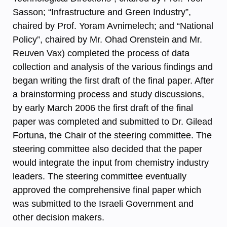
Sasson; “Infrastructure and Green Industry”,
chaired by Prof. Yoram Avnimelech; and “National
Policy”, chaired by Mr. Ohad Orenstein and Mr.
Reuven Vax) completed the process of data
collection and analysis of the various findings and
began writing the first draft of the final paper. After
a brainstorming process and study discussions,
by early March 2006 the first draft of the final
paper was completed and submitted to Dr. Gilead
Fortuna, the Chair of the steering committee. The
steering committee also decided that the paper
would integrate the input from chemistry industry
leaders. The steering committee eventually
approved the comprehensive final paper which
was submitted to the Israeli Government and
other decision makers.