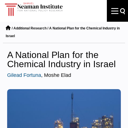
/
Additional Research
/
A National Plan for the Chemical Industry in
Israel
A National Plan for the
Chemical Industry in Israel
Gilead Fortuna
, Moshe Elad