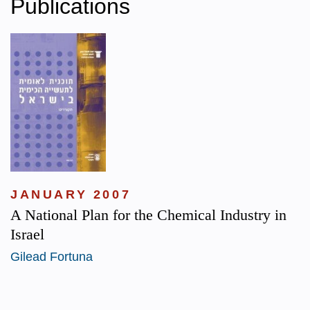
Publications
JANUARY 2007
A National Plan for the Chemical Industry in
Israel
Gilead Fortuna