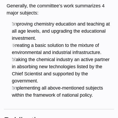
Generally, the committee’s work summarizes 4
major subjects:
Improving chemistry education and teaching at
all age levels, and upgrading the educational
investment.
Creating a basic solution to the mixture of
environmental and industrial infrastructure.
Making the chemical industry an active partner
in absorbing new technologies listed by the
Chief Scientist and supported by the
government.
Implementing all above-mentioned subjects
within the framework of national policy.