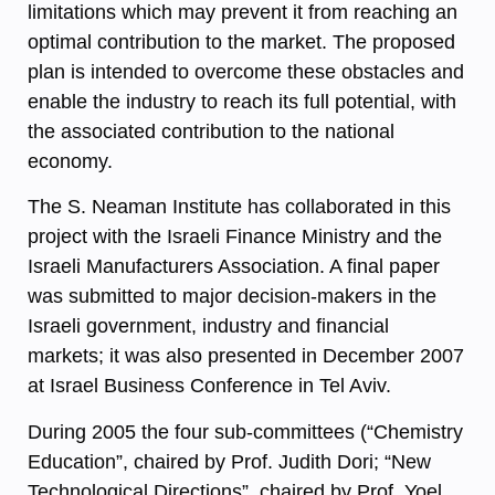
limitations which may prevent it from reaching an
optimal contribution to the market. The proposed
plan is intended to overcome these obstacles and
enable the industry to reach its full potential, with
the associated contribution to the national
economy.
The S. Neaman Institute has collaborated in this
project with the Israeli Finance Ministry and the
Israeli Manufacturers Association. A final paper
was submitted to major decision-makers in the
Israeli government, industry and financial
markets; it was also presented in December 2007
at Israel Business Conference in Tel Aviv.
During 2005 the four sub-committees (“Chemistry
Education”, chaired by Prof. Judith Dori; “New
Technological Directions”, chaired by Prof. Yoel