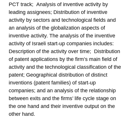
PCT track; Analysis of inventive activity by
leading assignees; Distribution of inventive
activity by sectors and technological fields and
an analysis of the globalization aspects of
inventive activity. The analysis of the inventive
activity of Israeli start-up companies includes:
Description of the activity over time; Distribution
of patent applications by the firm’s main field of
activity and the technological classification of the
patent; Geographical distribution of distinct
inventions (patent families) of start-up
companies; and an analysis of the relationship
between exits and the firms’ life cycle stage on
the one hand and their inventive output on the
other hand.