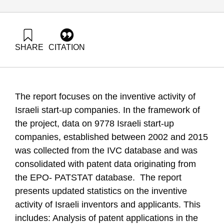
SHARE
CITATION
Leck, E., Getz, D., & Zatcovetsky, I. (2019). R&D outputs in
Israel Inventive Characteristics of Start-ups. Samuel Neaman
Institute.
https://doi.org/10.82514/rd-outputs-in-israel-inventive-
The report focuses on the inventive activity of
characteristics-of-start-ups
Israeli start-up companies. In the framework of
the project, data on 9778 Israeli start-up
companies, established between 2002 and 2015
was collected from the IVC database and was
consolidated with patent data originating from
the EPO- PATSTAT database. The report
presents updated statistics on the inventive
activity of Israeli inventors and applicants. This
includes: Analysis of patent applications in the