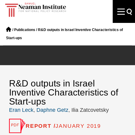
/
Publications
/
R&D outputs in Israel Inventive Characteristics of
Start-ups
R&D outputs in Israel
Inventive Characteristics of
Start-ups
Eran Leck
,
Daphne Getz
, Ilia Zatcovetsky
REPORT /
JANUARY 2019