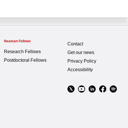
Neaman Fellows
Contact
Research Fellows
Get our news
Postdoctoral Fellows
Privacy Policy
Accessibility