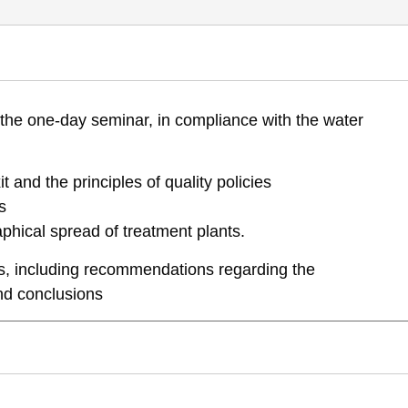
aeli water Management master plan- management policy of the effluent sy
the one-day seminar, in compliance with the water
full-report-sni-1st-water-forum
it and the principles of quality policies
s
hical spread of treatment plants.
ons, including recommendations regarding the
nd conclusions