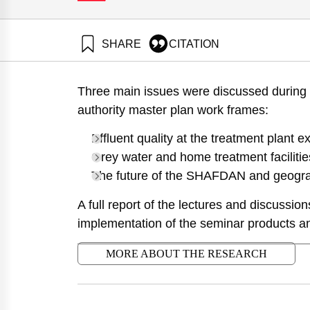
SHARE
CITATION
Shaviv, A., Zaide, M., & Goldrath, T. (2010). The Isr
Samuel Neaman Institute.
Three main issues were discussed during 
https://doi.org/10.82514/management-policy-effluent-
authority master plan work frames:
Effluent quality at the treatment plant ex
Grey water and home treatment facilitie
The future of the SHAFDAN and geograp
A full report of the lectures and discussi
implementation of the seminar products a
MORE ABOUT THE RESEARCH