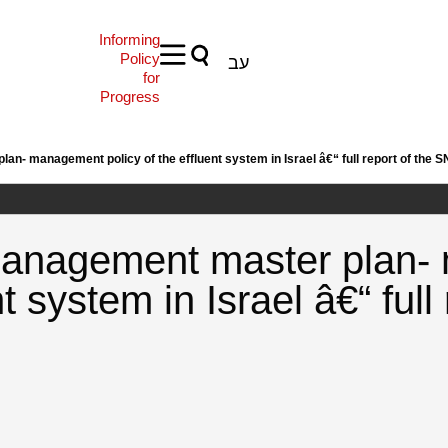
Informing
Policy
עב
for
Progress
an- management policy of the effluent system in Israel â€“ full report of the S
 Management master plan
nt system in Israel â€“ full