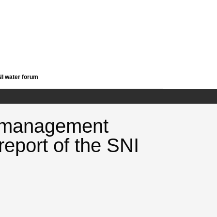
NI water forum
- management
 report of the SNI