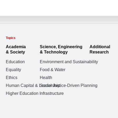
Topics
Academia
Science, Engineering
Additional
& Society
& Technology
Research
Education
Environment and Sustainability
Equality
Food & Water
Ethics
Health
Human Capital & Leadership
Social Justice-Driven Planning
Higher Education Infrastructure