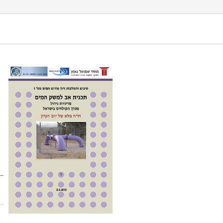
stem in Israel â€“ full report of the SNI water forum.