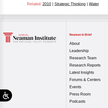
Related:
2010
|
Strategic Thinking
|
Water
Neaman in Brief
About
Leadership
Research Team
Research Reports
Latest Insights
Forums & Centers
Events
Press Room
Podcasts