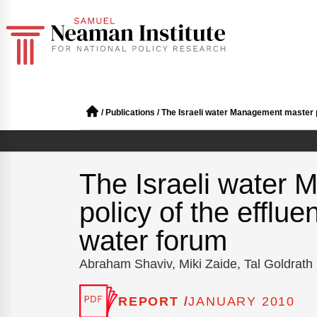
/
Publications
/
The Israeli water Management master pl
The Israeli water
policy of the efflue
water forum
Abraham Shaviv, Miki Zaide, Tal Goldrath
REPORT /
JANUARY 2010