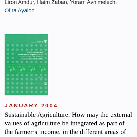
Liron Amdur, Haim Zaban, Yoram Avnimelech,
Ofira Ayalon
JANUARY 2004
Sustainable Agriculture. How may the external
values of agriculture be integrated as part of
the farmer’s income, in the different areas of