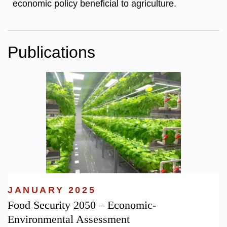
economic policy beneficial to agriculture.
Publications
JANUARY 2025
Food Security 2050 – Economic-
Environmental Assessment