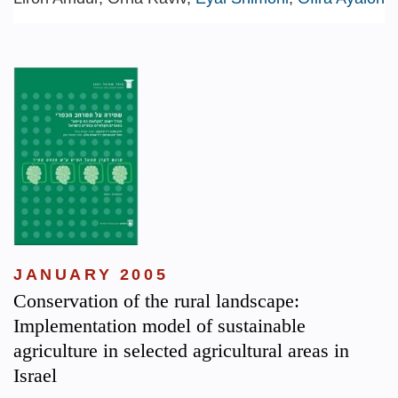
JANUARY 2005
Conservation of the rural landscape:
Implementation model of sustainable
agriculture in selected agricultural areas in
Israel