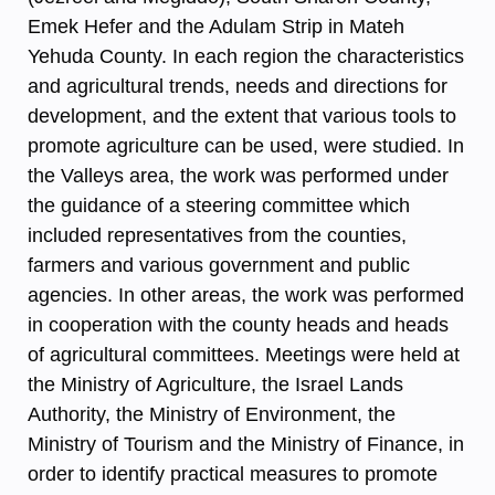
Emek Hefer and the Adulam Strip in Mateh
Yehuda County. In each region the characteristics
and agricultural trends, needs and directions for
development, and the extent that various tools to
promote agriculture can be used, were studied. In
the Valleys area, the work was performed under
the guidance of a steering committee which
included representatives from the counties,
farmers and various government and public
agencies. In other areas, the work was performed
in cooperation with the county heads and heads
of agricultural committees. Meetings were held at
the Ministry of Agriculture, the Israel Lands
Authority, the Ministry of Environment, the
Ministry of Tourism and the Ministry of Finance, in
order to identify practical measures to promote