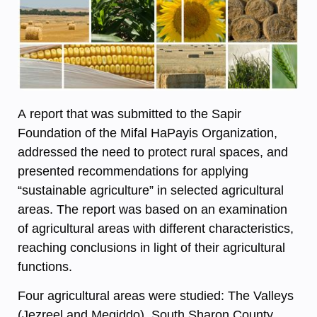
A report that was submitted to the Sapir
Foundation of the Mifal HaPayis Organization,
addressed the need to protect rural spaces, and
presented recommendations for applying
“sustainable agriculture” in selected agricultural
areas. The report was based on an examination
of agricultural areas with different characteristics,
reaching conclusions in light of their agricultural
functions.
Four agricultural areas were studied: The Valleys
(Jezreel and Megiddo), South Sharon County,