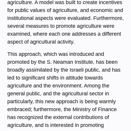
agriculture. A model was built to create incentives
for public values of agriculture, and economic and
institutional aspects were evaluated. Furthermore,
several measures to promote agriculture were
examined, where each one addresses a different
aspect of agricultural activity.
This approach, which was introduced and
promoted by the S. Neaman Institute, has been
broadly assimilated by the Israeli public, and has
led to significant shifts in attitude towards
agriculture and the environment. Among the
general public, and the agricultural sector in
particularly, this new approach is being warmly
embraced; furthermore, the Ministry of Finance
has recognized the external contributions of
agriculture, and is interested in promoting