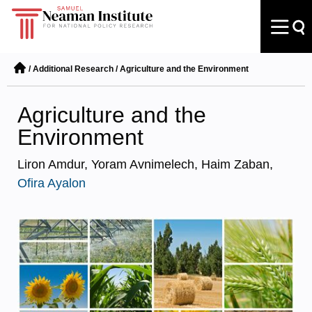
/
Additional Research
/
Agriculture and the Environment
Agriculture and the
Environment
Liron Amdur, Yoram Avnimelech, Haim Zaban,
Ofira Ayalon