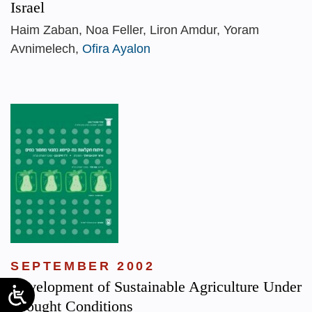
Israel
Haim Zaban, Noa Feller, Liron Amdur, Yoram
Avnimelech,
Ofira Ayalon
SEPTEMBER 2002
Development of Sustainable Agriculture Under
Drought Conditions