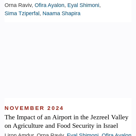
Orna Raviv,
Ofira Ayalon
,
Eyal Shimoni
,
Sima Tziperfal
,
Naama Shapira
NOVEMBER 2024
The Impact of an Airport in the Jezreel Valley
on Agriculture and Food Security in Israel
Liron Amdur, Orna Raviv,
Eyal Shimoni
,
Ofira Ayalon