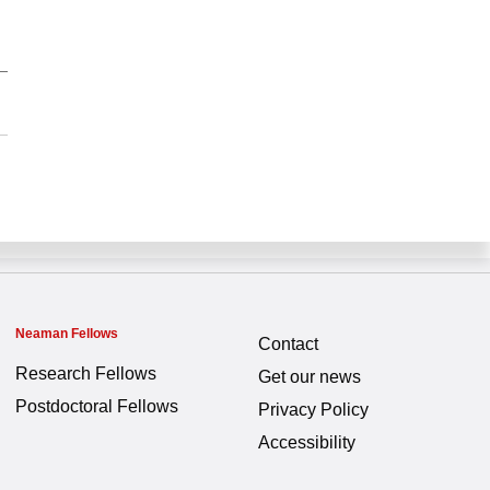
Neaman Fellows
Contact
Research Fellows
Get our news
Postdoctoral Fellows
Privacy Policy
Accessibility