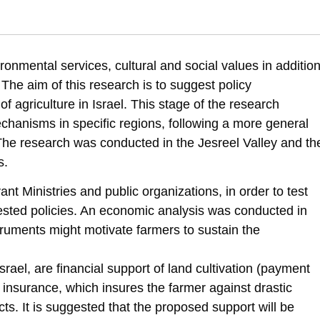
005). Conservation of the rural landscape: Implementation model of susta
ronmental services, cultural and social values in additio
scape
 The aim of this research is to suggest policy
f agriculture in Israel. This stage of the research
hanisms in specific regions, following a more general
The research was conducted in the Jesreel Valley and th
s.
nt Ministries and public organizations, in order to test
gested policies. An economic analysis was conducted in
ruments might motivate farmers to sustain the
srael, are financial support of land cultivation (payment
 insurance, which insures the farmer against drastic
cts. It is suggested that the proposed support will be