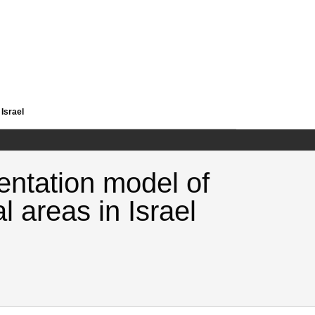
 Israel
entation model of
l areas in Israel