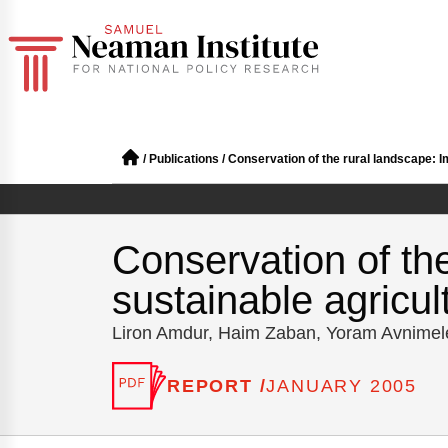
/
Publications
/
Conservation of the rural landscape: Im
Conservation of th
sustainable agricult
Liron Amdur, Haim Zaban, Yoram Avnime
REPORT /
JANUARY 2005