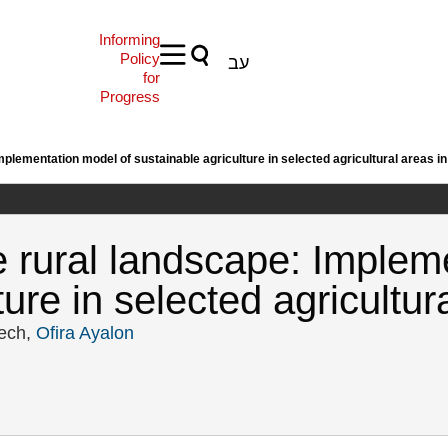
Informing
Policy
עב
for
Progress
plementation model of sustainable agriculture in selected agricultural areas in
e rural landscape: Implem
ure in selected agricultura
lech,
Ofira Ayalon