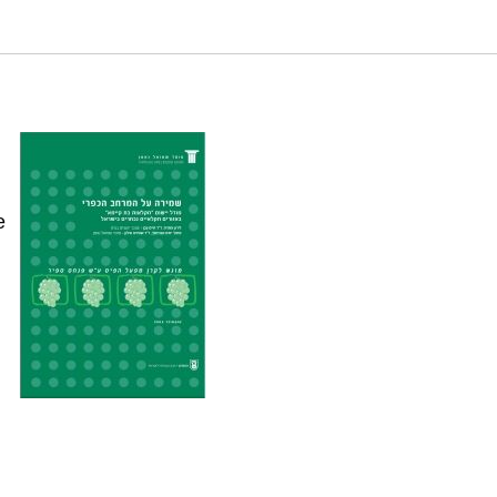
inable agriculture in selected agricultural areas in
n
e