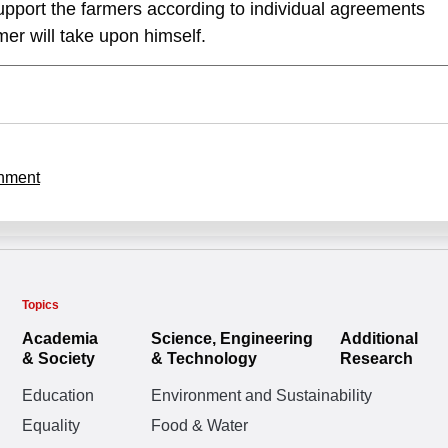
upport the farmers according to individual agreements
mer will take upon himself.
nment
Topics
Academia
Science, Engineering
Additional
& Society
& Technology
Research
Education
Environment and Sustainability
Equality
Food & Water