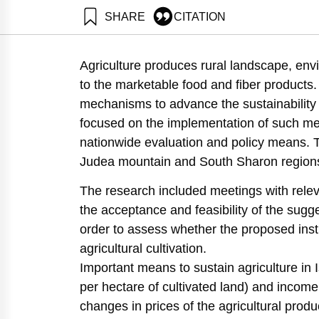
SHARE
CITATION
Amdur, L., Zaban, H., Avnimelech, Y., & Ayalon, O. (2
Israel. Samuel Neaman Institute.
Agriculture produces rural landscape, envi
https://doi.org/10.82514/conservation-the-rural-land
to the marketable food and fiber products.
mechanisms to advance the sustainability o
focused on the implementation of such mec
nationwide evaluation and policy means. 
Judea mountain and South Sharon region
The research included meetings with releva
the acceptance and feasibility of the sug
order to assess whether the proposed inst
agricultural cultivation.
Important means to sustain agriculture in I
per hectare of cultivated land) and income
changes in prices of the agricultural produ