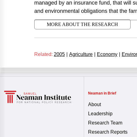
managed by an insurance fund, that will s
and environmental obligations that the far
MORE ABOUT THE RESEARCH
Related:
2005
|
Agriculture
|
Economy
|
Enviro
Neaman in Brief
About
Leadership
Research Team
Research Reports