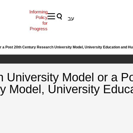
Informing
Policy
עב
for
Progress
or a Post 20th Century Research University Model, University Education and 
 University Model or a P
ty Model, University Edu