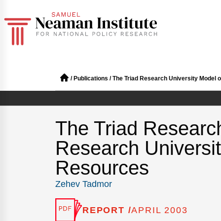
/
Publications
/
The Triad Research University Model 
The Triad Research
Research Universi
Resources
Zehev Tadmor
REPORT /
APRIL 2003