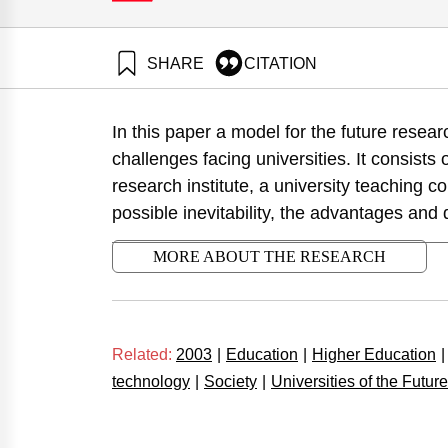
SHARE
CITATION
Tadmor, Z. (2003). The Triad Research University 
Institute.
In this paper a model for the future resea
https://doi.org/10.82514/post-20th-century-research
challenges facing universities. It consists 
research institute, a university teaching co
possible inevitability, the advantages and
MORE ABOUT THE RESEARCH
Related:
2003
|
Education
|
Higher Education
|
technology
|
Society
|
Universities of the Future