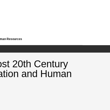
Human Resources
ost 20th Century
cation and Human