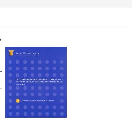
Education and Human Resources. Samuel Neaman
y
e