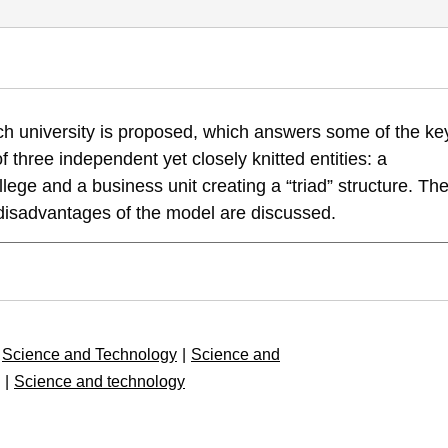
Model or a Post 20th Century Research University Model, University 
rch university is proposed, which answers some of the ke
-uni-model-uni-edu-hr
of three independent yet closely knitted entities: a
llege and a business unit creating a “triad” structure. Th
 disadvantages of the model are discussed.
Science and Technology
|
Science and
|
Science and technology