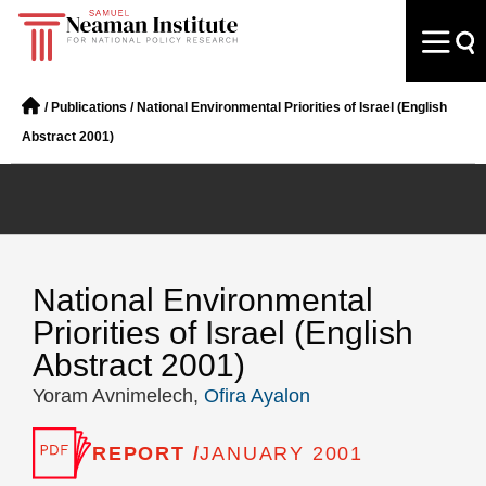
/
Publications
/
National Environmental Priorities of Israel (English
Abstract 2001)
National Environmental
Priorities of Israel (English
Abstract 2001)
Yoram Avnimelech,
Ofira Ayalon
REPORT /
JANUARY 2001