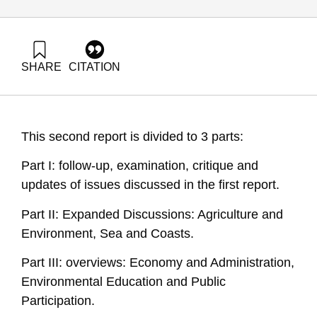
SHARE
CITATION
Avnimelech, Y., & Ayalon, O. (2001). National Environmental
Priorities of Israel (English Abstract 2001). Samuel Neaman
Institute.
https://doi.org/10.82514/national-environmental-priorities-en-
This second report is divided to 3 parts:
abstract2001
Part I: follow-up, examination, critique and
updates of issues discussed in the first report.
Part II: Expanded Discussions: Agriculture and
Environment, Sea and Coasts.
Part III: overviews: Economy and Administration,
Environmental Education and Public
Participation.