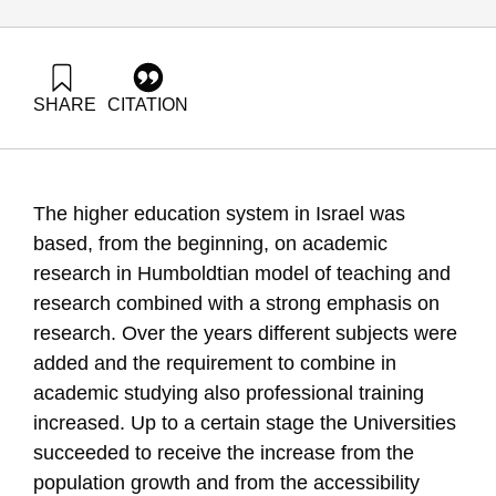
SHARE
CITATION
Pazy, A. (2005). Major Plan for Higher Education – Planning
Versus Performance. Samuel Neaman Institute.
https://doi.org/10.82514/major-plan-higher-edu-planning-
versus-performance
The higher education system in Israel was
based, from the beginning, on academic
research in Humboldtian model of teaching and
research combined with a strong emphasis on
research. Over the years different subjects were
added and the requirement to combine in
academic studying also professional training
increased. Up to a certain stage the Universities
succeeded to receive the increase from the
population growth and from the accessibility