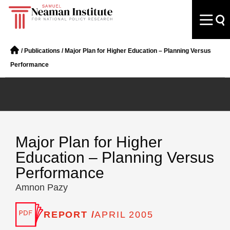
/
Publications
/
Major Plan for Higher Education – Planning Versus
Performance
Major Plan for Higher
Education – Planning Versus
Performance
Amnon Pazy
REPORT /
APRIL 2005