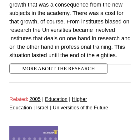
growth that was a consequence from the new
subjects in the academy. There was a cost for
that growth, of course. From institutes biased on
research the Universities became involved
institutes that deals on one hand in research and
on the other hand in professional training. This
situation lasted until the end of the eighties.
MORE ABOUT THE RESEARCH
Related:
2005
|
Education
|
Higher
Education
|
Israel
|
Universities of the Future