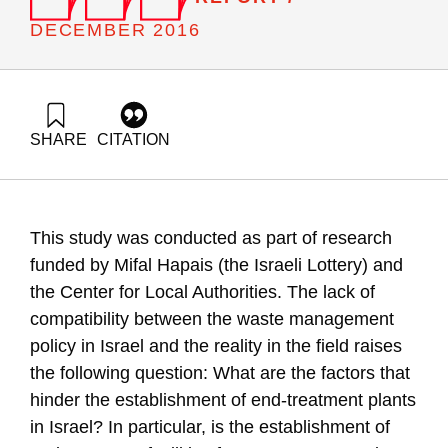
DECEMBER 2016
SHARE
CITATION
Ayalon, O., Elimelech, E., & Tsion, M. Z. (2016). Feasibility of
Public-Private Partnerships (PPP) waste treatment facilities in
Israel. Samuel Neaman Institute.
https://doi.org/10.82514/feasibility-of-public-private-
This study was conducted as part of research
partnerships-ppp-waste-treatment-facilities-in-israel
funded by Mifal Hapais (the Israeli Lottery) and
the Center for Local Authorities. The lack of
compatibility between the waste management
policy in Israel and the reality in the field raises
the following question: What are the factors that
hinder the establishment of end-treatment plants
in Israel? In particular, is the establishment of