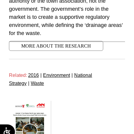
authority or the town association, not the
government. The government’s role in the
market is to create a supportive regulatory
environment, while defining the ‘drainage areas’
for the waste.
MORE ABOUT THE RESEARCH
Related:
2016
|
Environment
|
National
Strategy
|
Waste