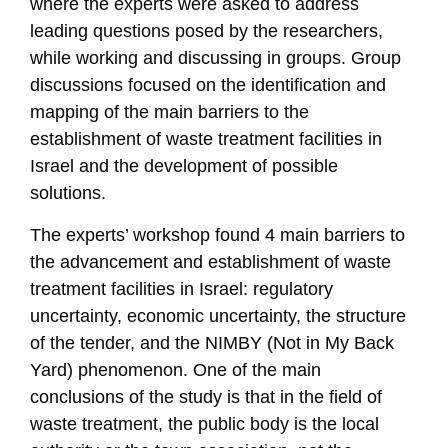
where the experts were asked to address
leading questions posed by the researchers,
while working and discussing in groups. Group
discussions focused on the identification and
mapping of the main barriers to the
establishment of waste treatment facilities in
Israel and the development of possible
solutions.
The experts’ workshop found 4 main barriers to
the advancement and establishment of waste
treatment facilities in Israel: regulatory
uncertainty, economic uncertainty, the structure
of the tender, and the NIMBY (Not in My Back
Yard) phenomenon. One of the main
conclusions of the study is that in the field of
waste treatment, the public body is the local