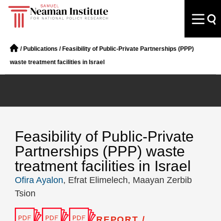
/
Publications
/
Feasibility of Public-Private Partnerships (PPP)
waste treatment facilities in Israel
Feasibility of Public-Private
Partnerships (PPP) waste
treatment facilities in Israel
Ofira Ayalon
, Efrat Elimelech, Maayan Zerbib
Tsion
REPORT /