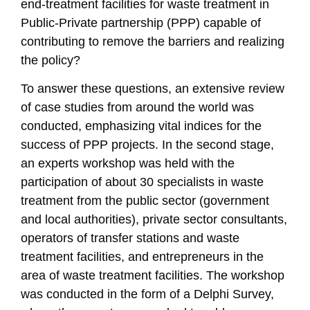
end-treatment facilities for waste treatment in
Public-Private partnership (PPP) capable of
contributing to remove the barriers and realizing
the policy?
To answer these questions, an extensive review
of case studies from around the world was
conducted, emphasizing vital indices for the
success of PPP projects. In the second stage,
an experts workshop was held with the
participation of about 30 specialists in waste
treatment from the public sector (government
and local authorities), private sector consultants,
operators of transfer stations and waste
treatment facilities, and entrepreneurs in the
area of waste treatment facilities. The workshop
was conducted in the form of a Delphi Survey,