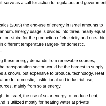
l serve as a call for action to regulators and governmen
istics (2005) the end-use of energy in Israel amounts to
r annum. Energy usage is divided into three, nearly equal
n, one-third for the production of electricity and one- thir
 in different temperature ranges- for domestic,
s.
ing these energy demands from renewable sources,
t the transportation sector would be the hardest to supply,
lizes a known, but expensive to produce, technology. Heat
ture for domestic, institutional and industrial use,
urces, mainly from solar energy.
ight in Israel, the use of solar energy to produce heat,
nd is utilized mostly for heating water at private