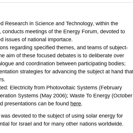
2514/ef4-solar-energy-production-heat
d Research in Science and Technology, within the
eld, conducts meetings of the Energy Forum, devoted to
d issues of national importace.
ns regarding specified themes, and teams of subject-
The aim of these focused debates is to deliberate over
alogue and coordination between participating bodies;
ation strategies for advancing the subject at hand tha
rs.
ed: Electricity from Photovoltaic Systems (February
ration Systems (May 2006); Waste To Energy (October
nd presentations can be found
here
.
as devoted to the subject of using solar energy for
ntial for Israel and for many other nations worldwide.