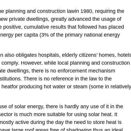
e planning and construction lawin 1980, requiring the
new private dwellings, greatly advanced the usage of
e positive, cumulative results that followed has placed
r energy per capita (3% of the primary national energy
ion also obligates hospitals, elderly citizens’ homes, hotels
to comply. However, while local planning and construction
vate dwellings, there is no enforcement mechanism
itutions. There is no reference in the law to the
 heatfor producing hot water or steam (some in relativel
of solar energy, there is hardly any use of it in the
 sector is much more suitable for using solar heat. It
mostly active during the day the need to store heat is
 have large roof areas free of shadowing thus an ideal