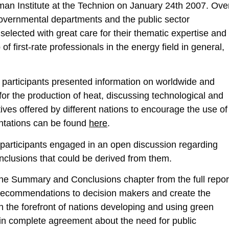
n Institute at the Technion on January 24th 2007. Ove
governmental departments and the public sector
selected with great care for their thematic expertise and
 first-rate professionals in the energy field in general,
al participants presented information on worldwide and
y for the production of heat, discussing technological and
ves offered by different nations to encourage the use of
entations can be found
here
.
 participants engaged in an open discussion regarding
nclusions that could be derived from them.
 the Summary and Conclusions chapter from the full repor
e recommendations to decision makers and create the
n the forefront of nations developing and using green
in complete agreement about the need for public