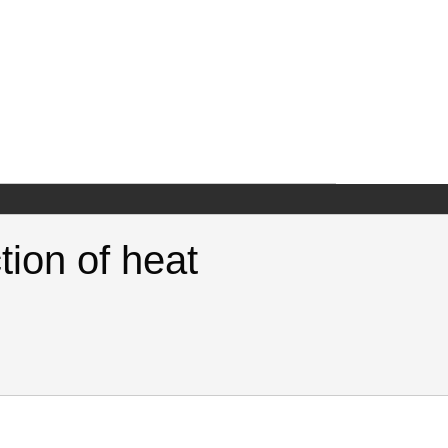
tion of heat
or the production of heat. Samuel Neaman Institute.