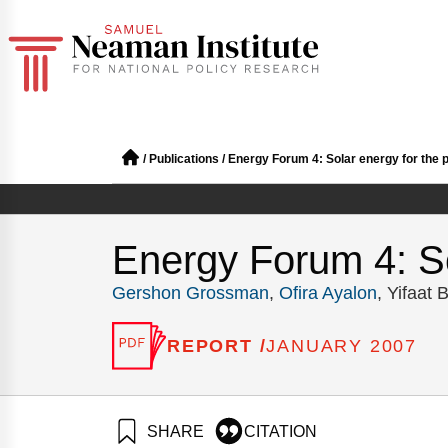
/
Publications
/
Energy Forum 4: Solar energy for the p
Energy Forum 4: So
Gershon Grossman
,
Ofira Ayalon
, Yifaat
REPORT /
JANUARY 2007
SHARE
CITATION
Grossman, G., Ayalon