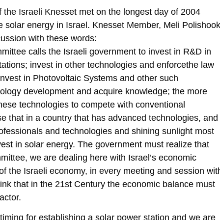
the Israeli Knesset met on the longest day of 2004
 solar energy in Israel. Knesset Member, Meli Polishook
cussion with these words:
ttee calls the Israeli government to invest in R&D in
ations; invest in other technologies and enforcethe law
invest in Photovoltaic Systems and other such
hnology development and acquire knowledge; the more
these technologies to compete with conventional
nse that in a country that has advanced technologies, and
professionals and technologies and shining sunlight most
nvest in solar energy. The government must realize that
mmittee, we are dealing here with Israel’s economic
 of the Israeli economy, in every meeting and session wit
hink that in the 21st Century the economic balance must
actor.
t timing for establishing a solar power station and we are