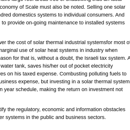
. Economy of Scale must also be noted. Selling one solar
hundred domestics systems to individual consumers. And
ped to provide on-going maintenance to installed systems
ower the cost of solar thermal industrial systemsfor most o
y marginal use of solar heat systems in industry when
on for that is, without a doubt, the Israeli tax system. 
ter tank, saves his/her out of pocket electricity
s on his taxed expense. Combusting polluting fuels to
usiness expense, but investing in a solar thermal system
en year schedule, making the return on investment not
ify the regulatory, economic and information obstacles
ter systems in the public and business sectors.