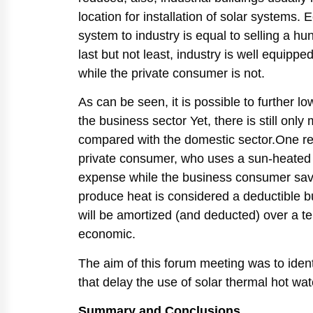
location for installation of solar systems
system to industry is equal to selling a 
last but not least, industry is well equip
while the private consumer is not.
As can be seen, it is possible to further l
the business sector Yet, there is still onl
compared with the domestic sector.One reas
private consumer, who uses a sun-heated wa
expense while the business consumer save
produce heat is considered a deductible b
will be amortized (and deducted) over a t
economic.
The aim of this forum meeting was to ident
that delay the use of solar thermal hot wa
Summary and Conclusions