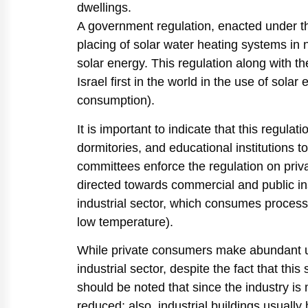
dwellings.
A government regulation, enacted under th
placing of solar water heating systems in 
solar energy. This regulation along with th
Israel first in the world in the use of sola
consumption).
It is important to indicate that this regulat
dormitories, and educational institutions 
committees enforce the regulation on pri
directed towards commercial and public inst
industrial sector, which consumes process
low temperature).
While private consumers make abundant use 
industrial sector, despite the fact that this
should be noted that since the industry is 
reduced; also, industrial buildings usually