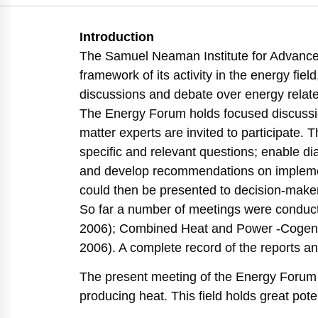
https://doi.org/10.8
Introduction
The Samuel Neaman Institute for Advance
framework of its activity in the energy fi
discussions and debate over energy relate
The Energy Forum holds focused discussio
matter experts are invited to participate. 
specific and relevant questions; enable di
and develop recommendations on implement
could then be presented to decision-make
So far a number of meetings were conduct
2006); Combined Heat and Power -Cogene
2006). A complete record of the reports a
The present meeting of the Energy Forum w
producing heat. This field holds great pote