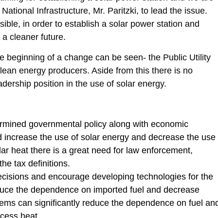
ational Infrastructure, Mr. Paritzki, to lead the issue.
ible, in order to establish a solar power station and
 a cleaner future.
he beginning of a change can be seen- the Public Utility
clean energy producers. Aside from this there is no
dership position in the use of solar energy.
ermined governmental policy along with economic
d increase the use of solar energy and decrease the use
olar heat there is a great need for law enforcement,
e tax definitions.
decisions and encourage developing technologies for the
educe the dependence on imported fuel and decrease
tems can significantly reduce the dependence on fuel an
ocess heat.