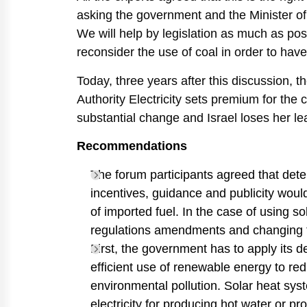
asking the government and the Minister of N
We will help by legislation as much as poss
reconsider the use of coal in order to have
Today, three years after this discussion, t
Authority Electricity sets premium for the 
substantial change and Israel loses her lea
Recommendations
The forum participants agreed that det
incentives, guidance and publicity woul
of imported fuel. In the case of using s
regulations amendments and changing th
First, the government has to apply its 
efficient use of renewable energy to r
environmental pollution. Solar heat sys
electricity for producing hot water or pr