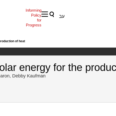
Informing
Policy
עב
for
Progress
roduction of heat
lar energy for the produc
 Baron, Debby Kaufman
, O., Baron, Y., & Kaufman, D. (2007). Energy Forum 4: Solar energy f