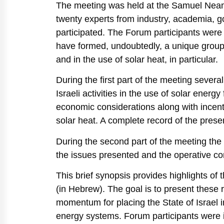
The meeting was held at the Samuel Neama
twenty experts from industry, academia, 
participated. The Forum participants were 
have formed, undoubtedly, a unique group of
and in the use of solar heat, in particular.
During the first part of the meeting sever
Israeli activities in the use of solar energ
economic considerations along with incenti
solar heat. A complete record of the pres
During the second part of the meeting the
the issues presented and the operative co
This brief synopsis provides highlights of
(in Hebrew). The goal is to present thes
momentum for placing the State of Israel i
energy systems. Forum participants were 