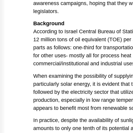
awareness campaigns, hoping that they wil
legislators.
Background
According to Israel Central Bureau of Stat
12 million tons of oil equivalent (TOE) pe
parts as follows: one-third for transportatio
for other uses- mostly all for process heat
commercial/institutional and industrial use
When examining the possibility of supply
particularly solar energy, it is evident tha
followed by the electricity sector that uti
production, especially in low range tempera
appears to benefit most from renewable so
In practice, despite the availability of sunl
amounts to only one tenth of its potential a