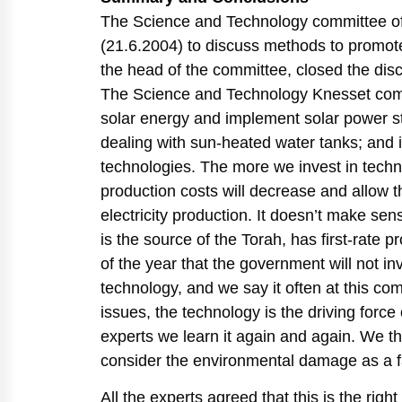
The Science and Technology committee of 
(21.6.2004) to discuss methods to promote
the head of the committee, closed the dis
The Science and Technology Knesset commi
solar energy and implement solar power st
dealing with sun-heated water tanks; and 
technologies. The more we invest in tec
production costs will decrease and allow 
electricity production. It doesn’t make se
is the source of the Torah, has first-rate 
of the year that the government will not i
technology, and we say it often at this co
issues, the technology is the driving force
experts we learn it again and again. We t
consider the environmental damage as a f
All the experts agreed that this is the righ