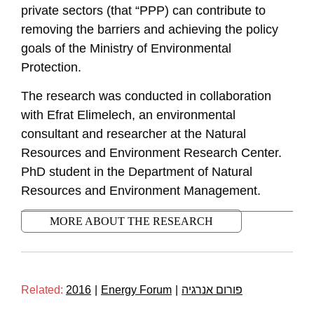
private sectors (that “PPP) can contribute to
removing the barriers and achieving the policy
goals of the Ministry of Environmental
Protection.
The research was conducted in collaboration
with Efrat Elimelech, an environmental
consultant and researcher at the Natural
Resources and Environment Research Center.
PhD student in the Department of Natural
Resources and Environment Management.
MORE ABOUT THE RESEARCH
Related:
2016
|
Energy Forum
|
פורום אנרגיה