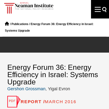
/
Publications
/
Energy Forum 36: Energy Efficiency in Israel:
Systems Upgrade
Energy Forum 36: Energy
Efficiency in Israel: Systems
Upgrade
Gershon Grossman
, Yigal Evron
REPORT /
MARCH 2016