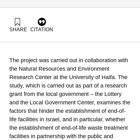
SHARE
CITATION
Grossman, G., & Evron, Y. (2016). Energy Forum 36: Energy
Efficiency in Israel: Systems Upgrade. Samuel Neaman
Institute.
https://doi.org/10.82514/ef36-energy-efficiency-israel-
The project was carried out in collaboration with
systems-upgrade
the Natural Resources and Environment
Research Center at the University of Haifa. The
study, which is carried out as part of a research
grant from the local government – the Lottery
and the Local Government Center, examines the
factors that hinder the establishment of end-of-
life facilities in Israel, and in particular, whether
the establishment of end-of-life waste treatment
facilities in partnership with the public and