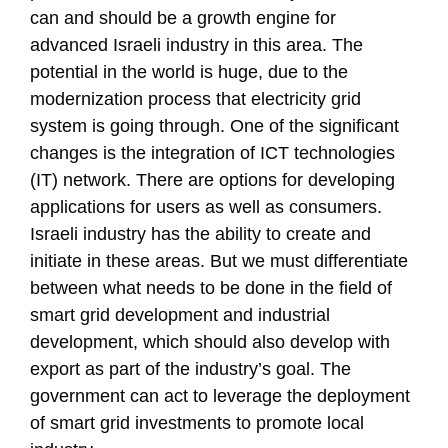
can and should be a growth engine for
advanced Israeli industry in this area. The
potential in the world is huge, due to the
modernization process that electricity grid
system is going through. One of the significant
changes is the integration of ICT technologies
(IT) network. There are options for developing
applications for users as well as consumers.
Israeli industry has the ability to create and
initiate in these areas. But we must differentiate
between what needs to be done in the field of
smart grid development and industrial
development, which should also develop with
export as part of the industry’s goal. The
government can act to leverage the deployment
of smart grid investments to promote local