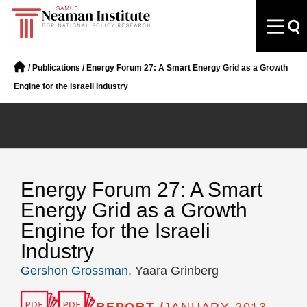
/
Publications
/
Energy Forum 27: A Smart Energy Grid as a Growth
Engine for the Israeli Industry
Energy Forum 27: A Smart
Energy Grid as a Growth
Engine for the Israeli
Industry
Gershon Grossman
, Yaara Grinberg
REPORT /