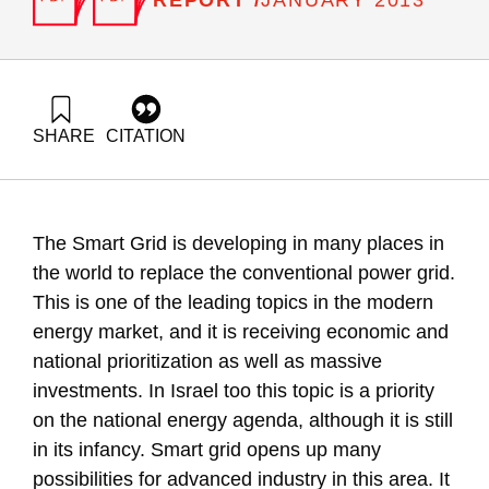
JANUARY 2013
SHARE
CITATION
Grossman, G., & Grinberg, Y. (2013). Energy Forum 27: A
Smart Energy Grid as a Growth Engine for the Israeli
Industry. Samuel Neaman Institute.
https://doi.org/10.82514/ef27-smart-energy-grid-growth-
The Smart Grid is developing in many places in
engine-israeli-industry
the world to replace the conventional power grid.
This is one of the leading topics in the modern
energy market, and it is receiving economic and
national prioritization as well as massive
investments. In Israel too this topic is a priority
on the national energy agenda, although it is still
in its infancy. Smart grid opens up many
possibilities for advanced industry in this area. It