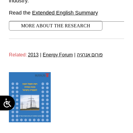
industry.
Read the
Extended English Summary
MORE ABOUT THE RESEARCH
Related:
2013
|
Energy Forum
|
פורום אנרגיה