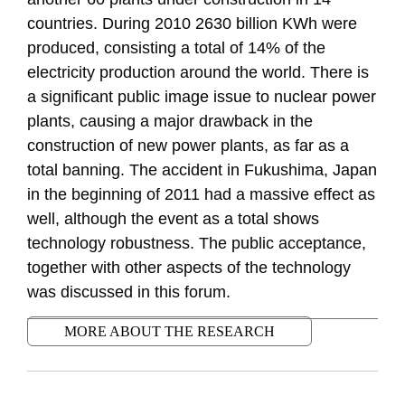
countries. During 2010 2630 billion KWh were
produced, consisting a total of 14% of the
electricity production around the world. There is
a significant public image issue to nuclear power
plants, causing a major drawback in the
construction of new power plants, as far as a
total banning. The accident in Fukushima, Japan
in the beginning of 2011 had a massive effect as
well, although the event as a total shows
technology robustness. The public acceptance,
together with other aspects of the technology
was discussed in this forum.
MORE ABOUT THE RESEARCH