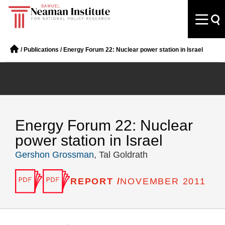
/
Publications
/
Energy Forum 22: Nuclear power station in Israel
Energy Forum 22: Nuclear
power station in Israel
Gershon Grossman
, Tal Goldrath
REPORT /
NOVEMBER 2011