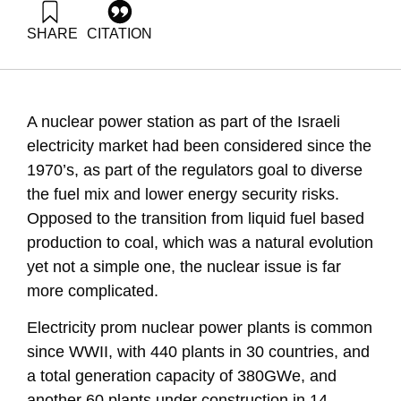
SHARE
CITATION
Grossman, G., & Goldrath, T. (2011). Energy Forum 22:
Nuclear power station in Israel. Samuel Neaman Institute.
https://doi.org/10.82514/ef22-nuclear-power-station-israel
A nuclear power station as part of the Israeli
electricity market had been considered since the
1970’s, as part of the regulators goal to diverse
the fuel mix and lower energy security risks.
Opposed to the transition from liquid fuel based
production to coal, which was a natural evolution
yet not a simple one, the nuclear issue is far
more complicated.
Electricity prom nuclear power plants is common
since WWII, with 440 plants in 30 countries, and
a total generation capacity of 380GWe, and
another 60 plants under construction in 14