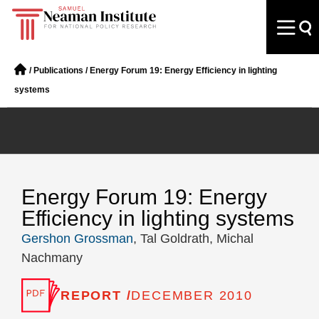
/
Publications
/
Energy Forum 19: Energy Efficiency in lighting
systems
Energy Forum 19: Energy
Efficiency in lighting systems
Gershon Grossman
, Tal Goldrath, Michal
Nachmany
REPORT /
DECEMBER 2010