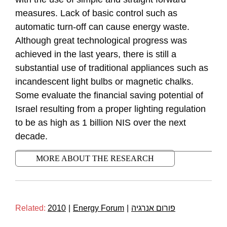
measures. Lack of basic control such as
automatic turn-off can cause energy waste.
Although great technological progress was
achieved in the last years, there is still a
substantial use of traditional appliances such as
incandescent light bulbs or magnetic chalks.
Some evaluate the financial saving potential of
Israel resulting from a proper lighting regulation
to be as high as 1 billion NIS over the next
decade.
MORE ABOUT THE RESEARCH
Related:
2010
|
Energy Forum
|
פורום אנרגיה