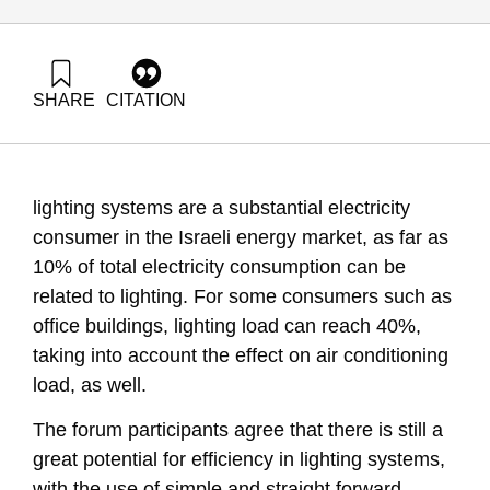
SHARE
CITATION
Grossman, G., Goldrath, T., & Nachmany, M. (2010). Energy
Forum 19: Energy Efficiency in lighting systems. Samuel
Neaman Institute.
https://doi.org/10.82514/ef19-energy-efficiency-lighting-
lighting systems are a substantial electricity
systems
consumer in the Israeli energy market, as far as
10% of total electricity consumption can be
related to lighting. For some consumers such as
office buildings, lighting load can reach 40%,
taking into account the effect on air conditioning
load, as well.
The forum participants agree that there is still a
great potential for efficiency in lighting systems,
with the use of simple and straight forward