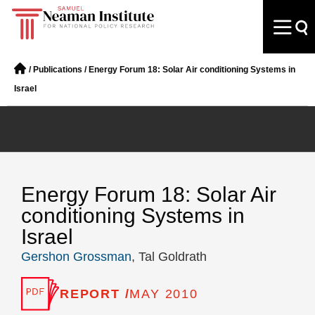
/
Publications
/
Energy Forum 18: Solar Air conditioning Systems in
Israel
Energy Forum 18: Solar Air
conditioning Systems in
Israel
Gershon Grossman
, Tal Goldrath
REPORT /
MAY 2010