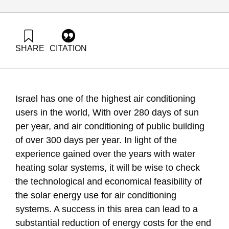
SHARE
CITATION
Grossman, G., & Goldrath, T. (2010). Energy Forum 18:
Solar Air conditioning Systems in Israel. Samuel Neaman
Institute.
https://doi.org/10.82514/ef18-solar-air-conditioning-systems
Israel has one of the highest air conditioning
users in the world, With over 280 days of sun
per year, and air conditioning of public building
of over 300 days per year. In light of the
experience gained over the years with water
heating solar systems, it will be wise to check
the technological and economical feasibility of
the solar energy use for air conditioning
systems. A success in this area can lead to a
substantial reduction of energy costs for the end