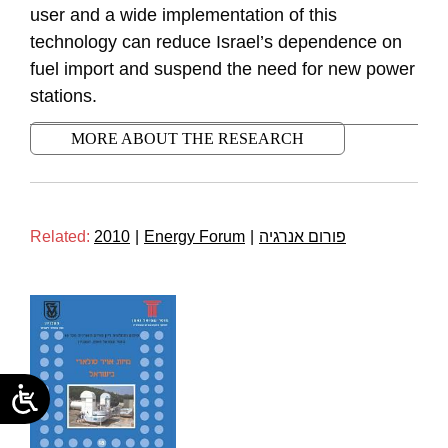
user and a wide implementation of this
technology can reduce Israel’s dependence on
fuel import and suspend the need for new power
stations.
MORE ABOUT THE RESEARCH
Related:
2010
|
Energy Forum
|
פורום אנרגיה