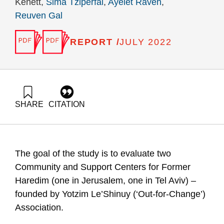
Kenett,
Sima Tziperfal
,
Ayelet Raveh
,
Reuven Gal
REPORT /
JULY 2022
SHARE
CITATION
Keisar-Shugerman, A., Ram, A. ., Kenett, L. ., Tziperfal, S.,
Raveh, A., & Gal, R. (2022). Community and Support Centers
for Former Haredim – founded by Yotzim Le’Shinuy (‘Out-for-
Change’) Association.. Samuel Neaman Institute.
The goal of the study is to evaluate two
https://doi.org/10.82514/community-and-support-centers-for-
former-haredim
Community and Support Centers for Former
Haredim (one in Jerusalem, one in Tel Aviv) –
founded by Yotzim Le’Shinuy (‘Out-for-Change’)
Association.