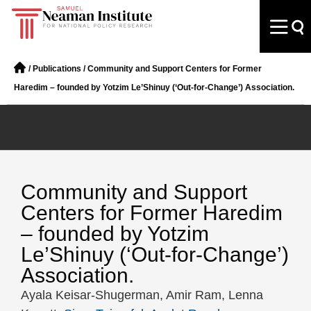
/
Publications
/
Community and Support Centers for Former
Haredim – founded by Yotzim Le’Shinuy (‘Out-for-Change’) Association.
Community and Support
Centers for Former Haredim
– founded by Yotzim
Le’Shinuy (‘Out-for-Change’)
Association.
Ayala Keisar-Shugerman, Amir Ram, Lenna