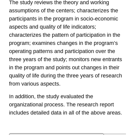
The study reviews the theory and working
assumptions of the centers; characterizes the
participants in the program in socio-economic
aspects and quality of life indicators;
characterizes the pattern of participation in the
program; examines changes in the program’s
operating patterns and participation over the
three years of the study; monitors new entrants
in the program and points out changes in their
quality of life during the three years of research
from various aspects.
In addition, the study evaluated the
organizational process. The research report
includes detailed data in all of the above areas.